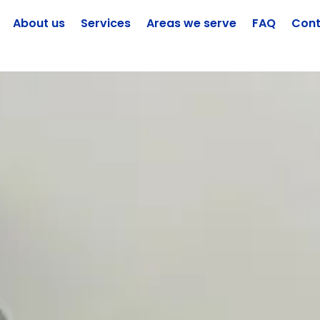
About us
Services
Areas we serve
FAQ
Cont