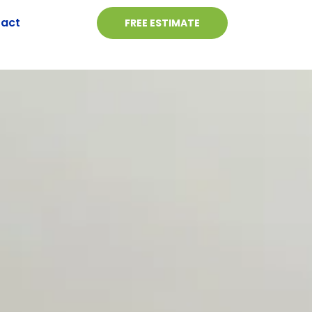
act
FREE ESTIMATE