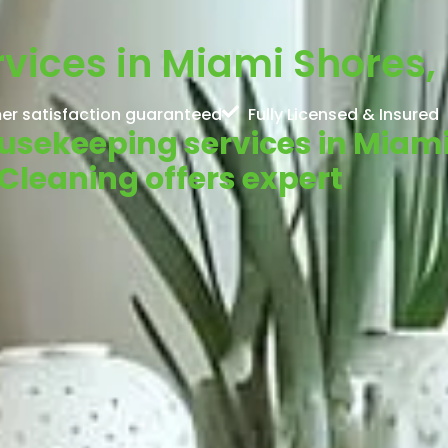
ices in Miami Shores, 
er satisfaction guaranteed
Fully Licensed & Insured
ousekeeping services in Miam
Cleaning offers expert