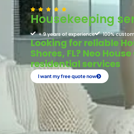
Housekeeping serv
+ 9 years of experience
100% custom
Looking for reliable H
Shores, FL? Neo House 
residential services
I want my free quote now