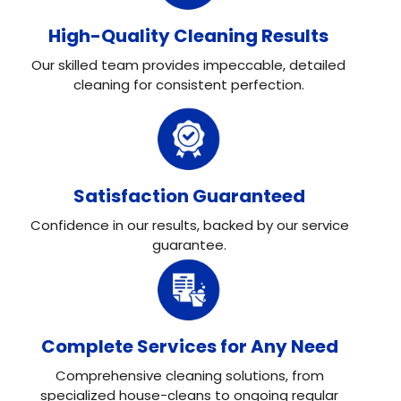
High-Quality Cleaning Results
Our skilled team provides impeccable, detailed
cleaning for consistent perfection.
Satisfaction Guaranteed
Confidence in our results, backed by our service
guarantee.
Complete Services for Any Need
Comprehensive cleaning solutions, from
specialized house-cleans to ongoing regular