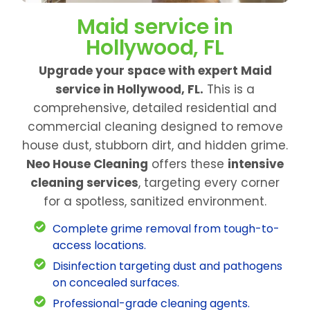
Maid service in
Hollywood, FL
Upgrade your space with expert Maid
service in Hollywood, FL.
This is a
comprehensive, detailed residential and
commercial cleaning designed to remove
house dust, stubborn dirt, and hidden grime.
Neo House Cleaning
offers these
intensive
cleaning services
, targeting every corner
for a spotless, sanitized environment.
Complete grime removal from tough-to-
access locations.
Disinfection targeting dust and pathogens
on concealed surfaces.
Professional-grade cleaning agents.