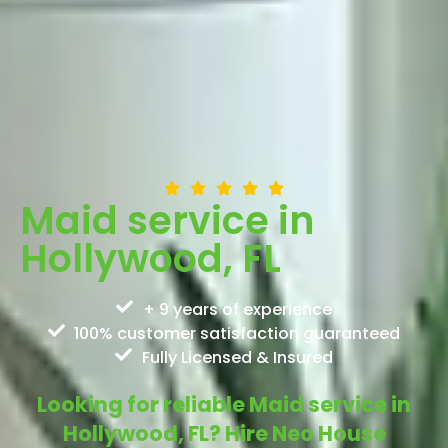
Maid service in
Hollywood, FL
+ 9 years of experience
100% customer satisfaction guaranteed
Fully Licensed & Insured
Looking for reliable Maid service in
Hollywood, FL? Hire Neo House