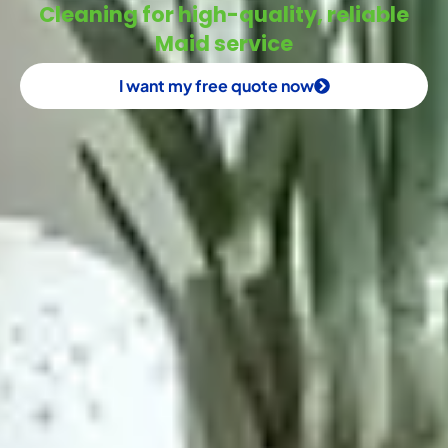
Cleaning for high-quality, reliable
Maid service
I want my free quote now