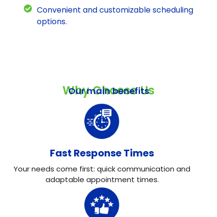
Convenient and customizable scheduling
options.
Why Choose Us
Our main benefits
Fast Response Times
Your needs come first: quick communication and
adaptable appointment times.