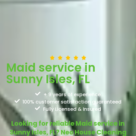
Maid service in
Sunny Isles, FL
+ 9 years of experience
100% customer satisfaction guaranteed
Fully Licensed & Insured
Looking for reliable Maid service in
Sunny Isles, FL? Neo House Cleaning