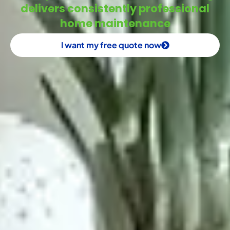
delivers consistently professional
home maintenance
I want my free quote now