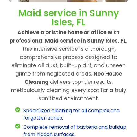
Maid service in Sunny
Isles, FL
Achieve a pristine home or office with
professional Maid service in Sunny Isles, FL.
This intensive service is a thorough,
comprehensive process designed to
eliminate all dust, built-up dirt, and unseen
grime from neglected areas.
Neo House
Cleaning
delivers top-tier results,
meticulously cleaning every spot for a truly
sanitized environment.
Specialized cleaning for all complex and
forgotten zones.
Complete removal of bacteria and buildup
from hidden surfaces.