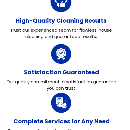
High-Quality Cleaning Results
Trust our experienced team for flawless, house
cleaning and guaranteed results.
Satisfaction Guaranteed
Our quality commitment: a satisfaction guarantee
you can trust.
Complete Services for Any Need