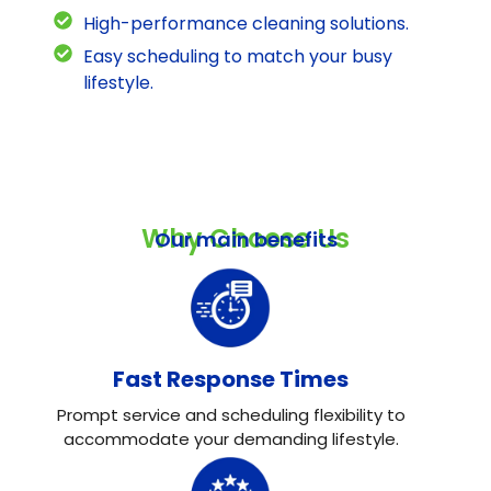
High-performance cleaning solutions.
Easy scheduling to match your busy
lifestyle.
Why Choose Us
Our main benefits
Fast Response Times
Prompt service and scheduling flexibility to
accommodate your demanding lifestyle.