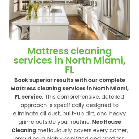
Mattress cleaning
services in North Miami,
FL
Book superior results with our complete
Mattress cleaning services in North Miami,
FL service.
This comprehensive, detailed
approach is specifically designed to
eliminate all dust, built-up dirt, and heavy
grime outside your routine.
Neo House
Cleaning
meticulously covers every corner,
providing a highly sanitized and spotless