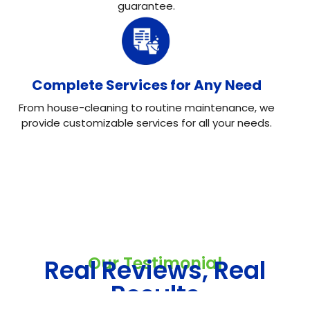
guarantee.
Complete Services for Any Need
From house-cleaning to routine maintenance, we
provide customizable services for all your needs.
Our Testimonial
Real Reviews, Real
Results