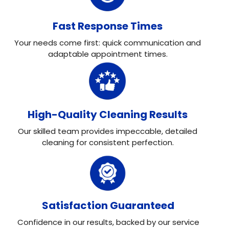
Fast Response Times
Your needs come first: quick communication and
adaptable appointment times.
High-Quality Cleaning Results
Our skilled team provides impeccable, detailed
cleaning for consistent perfection.
Satisfaction Guaranteed
Confidence in our results, backed by our service