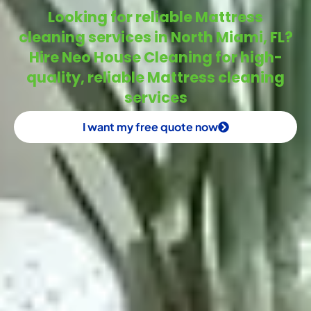
Looking for reliable Mattress
cleaning services in North Miami, FL?
Hire Neo House Cleaning for high-
quality, reliable Mattress cleaning
services
I want my free quote now