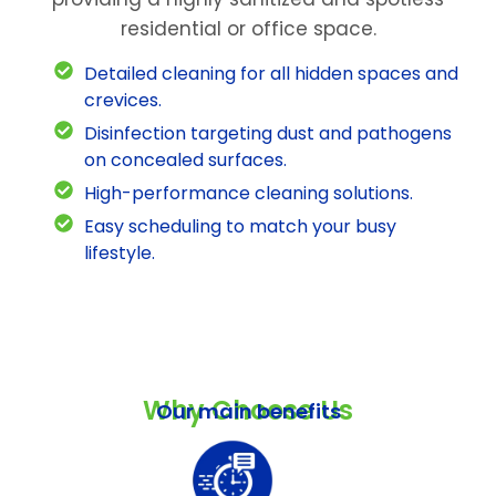
residential or office space.
Detailed cleaning for all hidden spaces and
crevices.
Disinfection targeting dust and pathogens
on concealed surfaces.
High-performance cleaning solutions.
Easy scheduling to match your busy
lifestyle.
Why Choose Us
Our main benefits