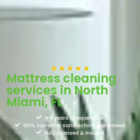
Mattress cleaning
services in North
Miami, FL
+ 9 years of experience
100% customer satisfaction guaranteed
Fully Licensed & Insured