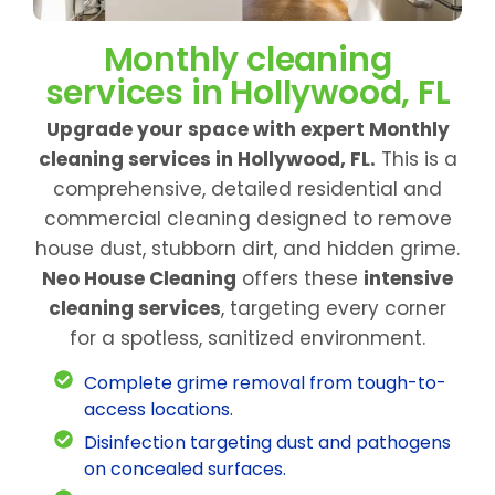
Monthly cleaning
services in Hollywood, FL
Upgrade your space with expert Monthly
cleaning services in Hollywood, FL.
This is a
comprehensive, detailed residential and
commercial cleaning designed to remove
house dust, stubborn dirt, and hidden grime.
Neo House Cleaning
offers these
intensive
cleaning services
, targeting every corner
for a spotless, sanitized environment.
Complete grime removal from tough-to-
access locations.
Disinfection targeting dust and pathogens
on concealed surfaces.