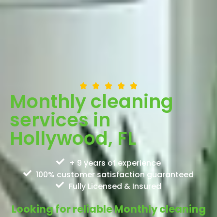
Monthly cleaning
services in
Hollywood, FL
+ 9 years of experience
100% customer satisfaction guaranteed
Fully Licensed & Insured
Looking for reliable Monthly cleaning