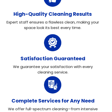
High-Quality Cleaning Results
Expert staff ensures a flawless clean, making your
space look its best every time.
Satisfaction Guaranteed
We guarantee your satisfaction with every
cleaning service.
Complete Services for Any Need
We offer full-spectrum cleaning—from intensive