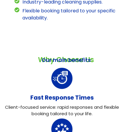
Industry-leading cleaning supplies.
Flexible booking tailored to your specific
availability.
Why Choose Us
Our main benefits
Fast Response Times
Client-focused service: rapid responses and flexible
booking tailored to your life.