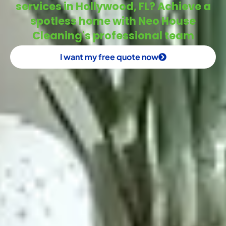
services in Hollywood, FL? Achieve a
spotless home with Neo House
Cleaning's professional team
I want my free quote now