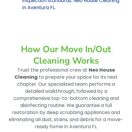
inspection standards. Neo House Cleaning
in Aventura FL.
How Our Move In/out
Cleaning Works
Trust the professional crew at
Neo House
Cleaning
to prepare your space for its next
chapter. Our specialized team performs a
detailed walkthrough, followed by a
comprehensive top-to-bottom cleaning and
disinfecting routine. We guarantee a full
restoration by deep scrubbing appliances and
eliminating all dust, stains, and debris for a move-
ready home in Aventura FL.