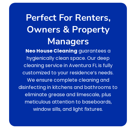
Perfect For Renters,
Owners & Property
Managers
Neo House Cleaning
guarantees a
hygienically clean space. Our deep
cleaning service in Aventura FL is fully
customized to your residence’s needs.
We ensure complete cleaning and
disinfecting in kitchens and bathrooms to
eliminate grease and limescale, plus
meticulous attention to baseboards,
window sills, and light fixtures.