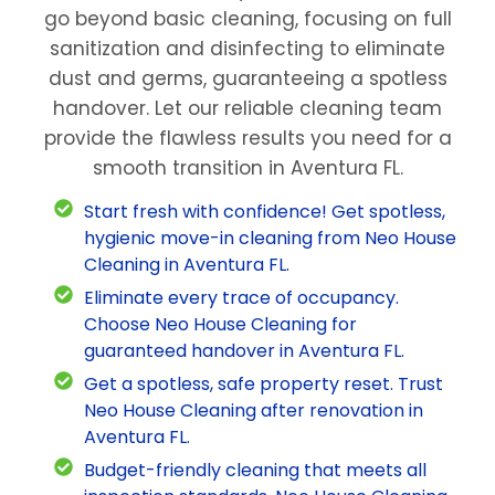
go beyond basic cleaning, focusing on full
sanitization and disinfecting to eliminate
dust and germs, guaranteeing a spotless
handover. Let our reliable cleaning team
provide the flawless results you need for a
smooth transition in Aventura FL.
Start fresh with confidence! Get spotless,
hygienic move-in cleaning from Neo House
Cleaning in Aventura FL.
Eliminate every trace of occupancy.
Choose Neo House Cleaning for
guaranteed handover in Aventura FL.
Get a spotless, safe property reset. Trust
Neo House Cleaning after renovation in
Aventura FL.
Budget-friendly cleaning that meets all