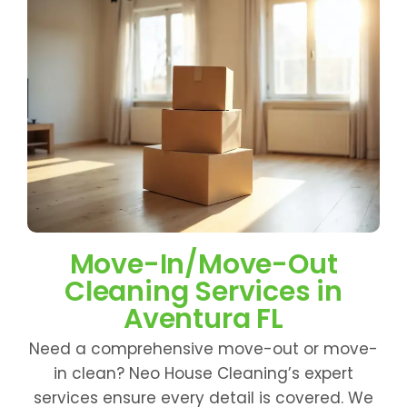
Move-In/Move-Out
Cleaning Services in
Aventura FL
Need a comprehensive move-out or move-
in clean? Neo House Cleaning’s expert
services ensure every detail is covered. We