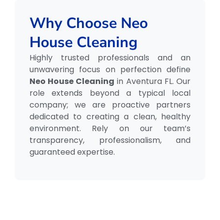
Why Choose Neo
House Cleaning
Highly trusted professionals and an
unwavering focus on perfection define
Neo House Cleaning
in Aventura FL. Our
role extends beyond a typical local
company; we are proactive partners
dedicated to creating a clean, healthy
environment. Rely on our team’s
transparency, professionalism, and
guaranteed expertise.