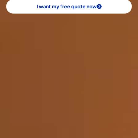
I want my free quote now