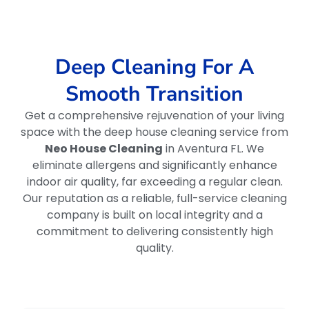
Deep Cleaning For A
Smooth Transition
Get a comprehensive rejuvenation of your living
space with the deep house cleaning service from
Neo House Cleaning
in Aventura FL. We
eliminate allergens and significantly enhance
indoor air quality, far exceeding a regular clean.
Our reputation as a reliable, full-service cleaning
company is built on local integrity and a
commitment to delivering consistently high
quality.