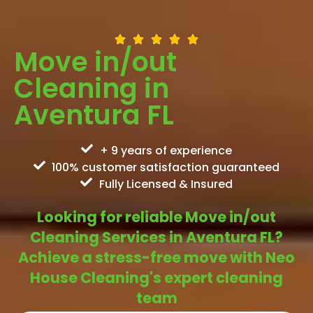
Move in/out
Cleaning in
Aventura FL
+ 9 years of experience
100% customer satisfaction guaranteed
Fully Licensed & Insured
Looking for reliable Move in/out
Cleaning Services in Aventura FL?
Achieve a stress-free move with Neo
House Cleaning's expert cleaning
team