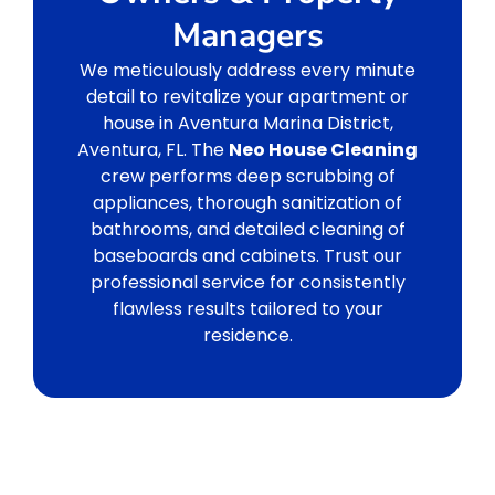
Managers
We meticulously address every minute
detail to revitalize your apartment or
house in Aventura Marina District,
Aventura, FL. The
Neo House Cleaning
crew performs deep scrubbing of
appliances, thorough sanitization of
bathrooms, and detailed cleaning of
baseboards and cabinets. Trust our
professional service for consistently
flawless results tailored to your
residence.