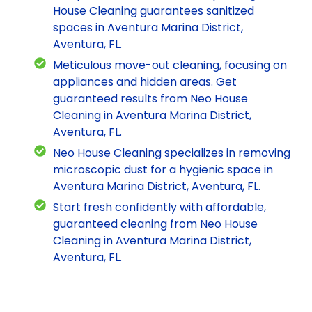
House Cleaning guarantees sanitized
spaces in Aventura Marina District,
Aventura, FL.
Meticulous move-out cleaning, focusing on
appliances and hidden areas. Get
guaranteed results from Neo House
Cleaning in Aventura Marina District,
Aventura, FL.
Neo House Cleaning specializes in removing
microscopic dust for a hygienic space in
Aventura Marina District, Aventura, FL.
Start fresh confidently with affordable,
guaranteed cleaning from Neo House
Cleaning in Aventura Marina District,
Aventura, FL.