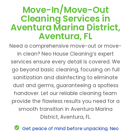
Move-In/Move-Out
Cleaning Services in
Aventura Marina District,
Aventura, FL
Need a comprehensive move-out or move-
in clean? Neo House Cleaning’s expert
services ensure every detail is covered. We
go beyond basic cleaning, focusing on full
sanitization and disinfecting to eliminate
dust and germs, guaranteeing a spotless
handover. Let our reliable cleaning team
provide the flawless results you need for a
smooth transition in Aventura Marina
District, Aventura, FL.
Get peace of mind before unpacking. Neo