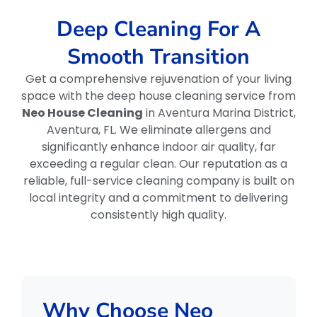
Deep Cleaning For A
Smooth Transition
Get a comprehensive rejuvenation of your living
space with the deep house cleaning service from
Neo House Cleaning
in Aventura Marina District,
Aventura, FL. We eliminate allergens and
significantly enhance indoor air quality, far
exceeding a regular clean. Our reputation as a
reliable, full-service cleaning company is built on
local integrity and a commitment to delivering
consistently high quality.
Why Choose Neo