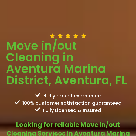
Move in/out
Cleaning in
Aventura Marina
District, Aventura, FL
+ 9 years of experience
100% customer satisfaction guaranteed
Fully Licensed & Insured
Looking for reliable Move in/out
Cleaning Services in Aventura Marina