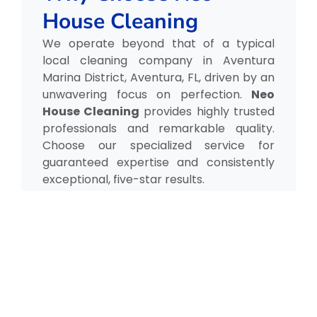
House Cleaning
We operate beyond that of a typical
local cleaning company in Aventura
Marina District, Aventura, FL, driven by an
unwavering focus on perfection.
Neo
House Cleaning
provides highly trusted
professionals and remarkable quality.
Choose our specialized service for
guaranteed expertise and consistently
exceptional, five-star results.
Our Testimonial
Real Reviews, Real
Results