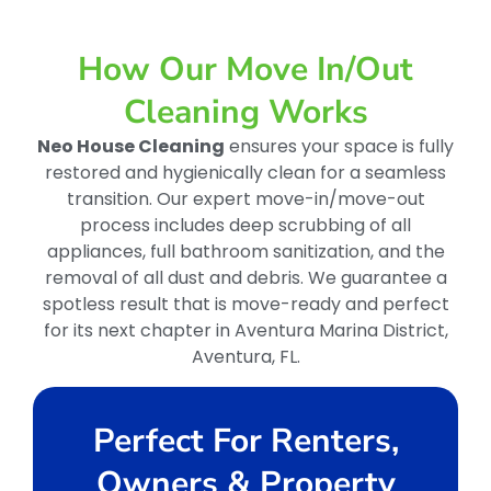
How Our Move In/out
Cleaning Works
Neo House Cleaning
ensures your space is fully
restored and hygienically clean for a seamless
transition. Our expert move-in/move-out
process includes deep scrubbing of all
appliances, full bathroom sanitization, and the
removal of all dust and debris. We guarantee a
spotless result that is move-ready and perfect
for its next chapter in Aventura Marina District,
Aventura, FL.
Perfect For Renters,
Owners & Property