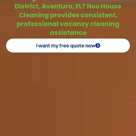
District, Aventura, FL? Neo House
Cleaning provides consistent,
professional vacancy cleaning
assistance
I want my free quote now