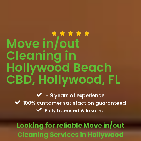
Move in/out
Cleaning in
Hollywood Beach
CBD, Hollywood, FL
+ 9 years of experience
100% customer satisfaction guaranteed
Fully Licensed & Insured
Looking for reliable Move in/out
Cleaning Services in Hollywood