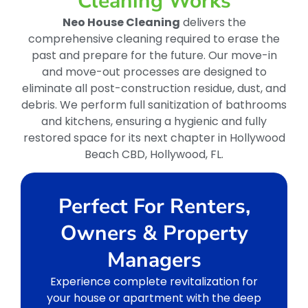
Cleaning Works
Neo House Cleaning
delivers the
comprehensive cleaning required to erase the
past and prepare for the future. Our move-in
and move-out processes are designed to
eliminate all post-construction residue, dust, and
debris. We perform full sanitization of bathrooms
and kitchens, ensuring a hygienic and fully
restored space for its next chapter in Hollywood
Beach CBD, Hollywood, FL.
Perfect For Renters,
Owners & Property
Managers
Experience complete revitalization for
your house or apartment with the deep