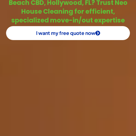
Beach CBD, Hollywood, FL? Trust Neo
House Cleaning for efficient,
specialized move-in/out expertise
I want my free quote now