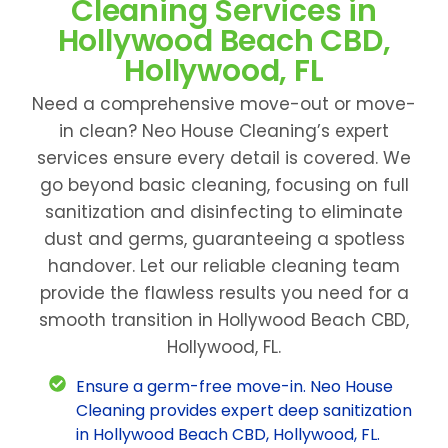
Cleaning Services in
Hollywood Beach CBD,
Hollywood, FL
Need a comprehensive move-out or move-
in clean? Neo House Cleaning’s expert
services ensure every detail is covered. We
go beyond basic cleaning, focusing on full
sanitization and disinfecting to eliminate
dust and germs, guaranteeing a spotless
handover. Let our reliable cleaning team
provide the flawless results you need for a
smooth transition in Hollywood Beach CBD,
Hollywood, FL.
Ensure a germ-free move-in. Neo House
Cleaning provides expert deep sanitization
in Hollywood Beach CBD, Hollywood, FL.