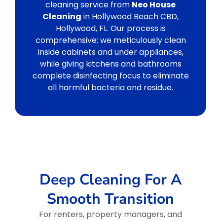
cleaning service from
Neo House
Cleaning
in Hollywood Beach CBD,
Hollywood, FL. Our process is
comprehensive: we meticulously clean
inside cabinets and under appliances,
while giving kitchens and bathrooms
complete disinfecting focus to eliminate
all harmful bacteria and residue.
Deep Cleaning For A
Smooth Transition
For renters, property managers, and