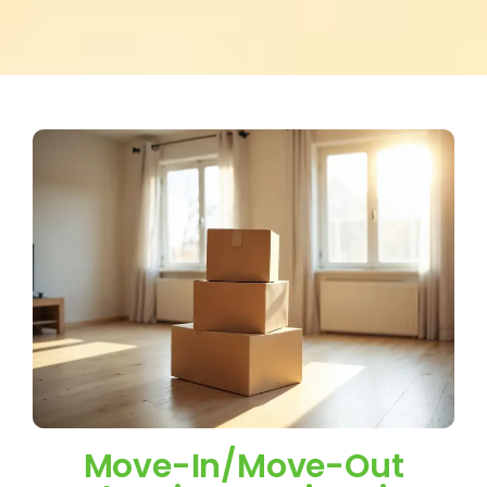
Move-In/Move-Out