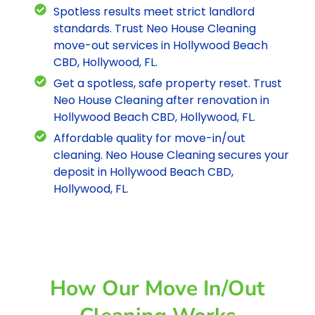
Spotless results meet strict landlord
standards. Trust Neo House Cleaning
move-out services in Hollywood Beach
CBD, Hollywood, FL.
Get a spotless, safe property reset. Trust
Neo House Cleaning after renovation in
Hollywood Beach CBD, Hollywood, FL.
Affordable quality for move-in/out
cleaning. Neo House Cleaning secures your
deposit in Hollywood Beach CBD,
Hollywood, FL.
How Our Move In/out