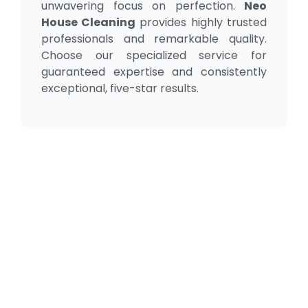
unwavering focus on perfection.
Neo
House Cleaning
provides highly trusted
professionals and remarkable quality.
Choose our specialized service for
guaranteed expertise and consistently
exceptional, five-star results.
Our Testimonial
Real Reviews, Real
Results
Neo House Cleaning did an excellent job cleaning my
house! They were fast, efficient, and left everything
spotless. What I liked most was the attention to detail.
From the kitchen to the bathrooms, there isn't a single
corner that wasn't carefully cleaned. I definitely