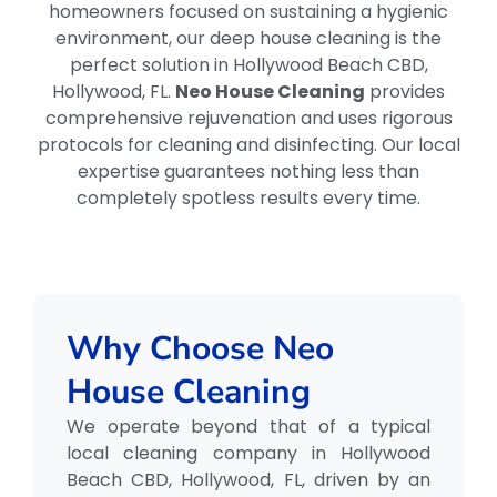
homeowners focused on sustaining a hygienic
environment, our deep house cleaning is the
perfect solution in Hollywood Beach CBD,
Hollywood, FL.
Neo House Cleaning
provides
comprehensive rejuvenation and uses rigorous
protocols for cleaning and disinfecting. Our local
expertise guarantees nothing less than
completely spotless results every time.
Why Choose Neo
House Cleaning
We operate beyond that of a typical
local cleaning company in Hollywood
Beach CBD, Hollywood, FL, driven by an