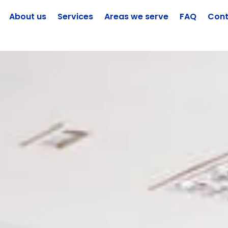
About us
Services
Areas we serve
FAQ
Cont