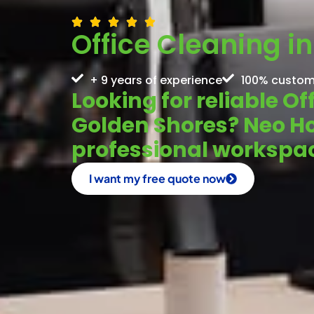
Office Cleaning i
+ 9 years of experience
100% custom
Looking for reliable Of
Golden Shores? Neo H
professional workspac
I want my free quote now