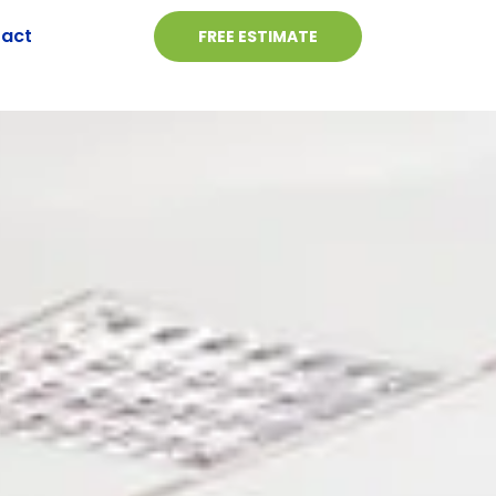
act
FREE ESTIMATE