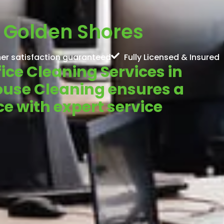
n Golden Shores
er satisfaction guaranteed
Fully Licensed & Insured
fice Cleaning Services in
ouse Cleaning ensures a
e with expert service