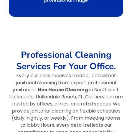
professional image.
Professional Cleaning
Services For Your Office.
Every business receives reliable, consistent
janitorial cleaning from expert professional
janitors at
Neo House Cleaning
in Southwest
Hallandale, Hallandale Beach, FL. Our services are
trusted by offices, clinics, and retail spaces. We
provide janitorial cleaning on flexible schedules
(daily, nightly, or weekly). From meeting rooms
to lobby floors, every detail reflects our