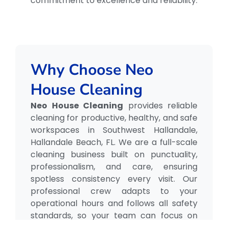
commitment to excellence and reliability.
Why Choose Neo
House Cleaning
Neo House Cleaning
provides reliable
cleaning for productive, healthy, and safe
workspaces in Southwest Hallandale,
Hallandale Beach, FL. We are a full-scale
cleaning business built on punctuality,
professionalism, and care, ensuring
spotless consistency every visit. Our
professional crew adapts to your
operational hours and follows all safety
standards, so your team can focus on
what matters most.