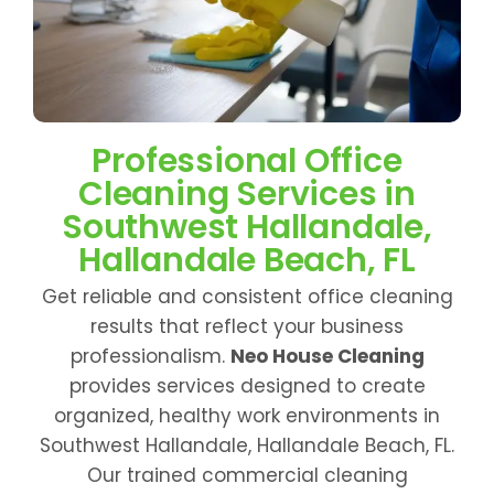
Professional Office
Cleaning Services in
Southwest Hallandale,
Hallandale Beach, FL
Get reliable and consistent office cleaning
results that reflect your business
professionalism.
Neo House Cleaning
provides services designed to create
organized, healthy work environments in
Southwest Hallandale, Hallandale Beach, FL.
Our trained commercial cleaning