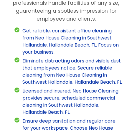
professionals handle facilities of any size,
guaranteeing a spotless impression for
employees and clients.
Get reliable, consistent office cleaning
from Neo House Cleaning in Southwest
Hallandale, Hallandale Beach, FL. Focus on
your business.
Eliminate distracting odors and visible dust
that employees notice. Secure reliable
cleaning from Neo House Cleaning in
Southwest Hallandale, Hallandale Beach, FL.
Licensed and insured, Neo House Cleaning
provides secure, scheduled commercial
cleaning in Southwest Hallandale,
Hallandale Beach, FL.
Ensure deep sanitation and regular care
for your workspace. Choose Neo House