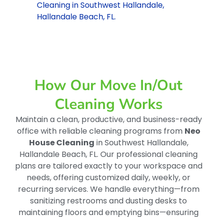
Cleaning in Southwest Hallandale,
Hallandale Beach, FL.
How Our Move In/out
Cleaning Works
Maintain a clean, productive, and business-ready
office with reliable cleaning programs from
Neo
House Cleaning
in Southwest Hallandale,
Hallandale Beach, FL. Our professional cleaning
plans are tailored exactly to your workspace and
needs, offering customized daily, weekly, or
recurring services. We handle everything—from
sanitizing restrooms and dusting desks to
maintaining floors and emptying bins—ensuring