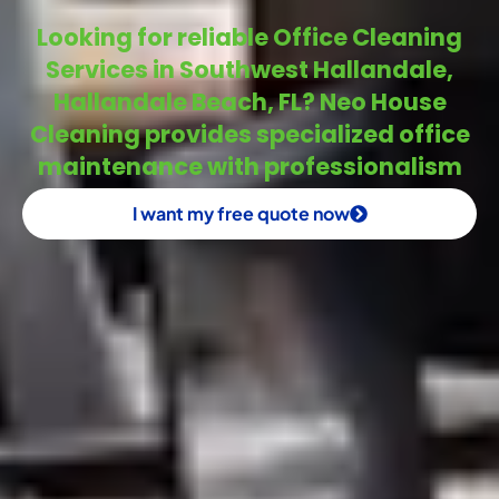
Looking for reliable Office Cleaning
Services in Southwest Hallandale,
Hallandale Beach, FL? Neo House
Cleaning provides specialized office
maintenance with professionalism
I want my free quote now