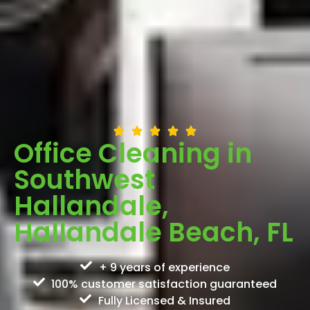
Office Cleaning in
Southwest
Hallandale,
Hallandale Beach, FL
+ 9 years of experience
100% customer satisfaction guaranteed
Fully Licensed & Insured