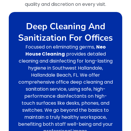
quality and discretion on every visit.
Deep Cleaning And
Sanitization For Offices
Focused on eliminating germs,
Neo
House Cleaning
provides detailed
cleaning and disinfecting for long-lasting
hygiene in Southwest Hallandale,
Hallandale Beach, FL. We offer
comprehensive office deep cleaning and
sanitation service, using safe, high-
performance disinfectants on high-
touch surfaces like desks, phones, and
switches. We go beyond the basics to
maintain a truly healthy workspace,
benefiting both staff well-being and your