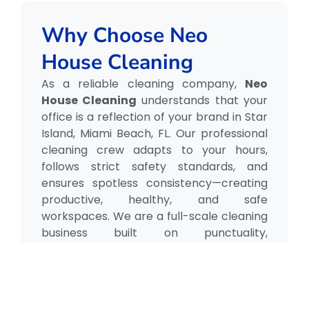
Why Choose Neo
House Cleaning
As a reliable cleaning company,
Neo
House Cleaning
understands that your
office is a reflection of your brand in Star
Island, Miami Beach, FL. Our professional
cleaning crew adapts to your hours,
follows strict safety standards, and
ensures spotless consistency—creating
productive, healthy, and safe
workspaces. We are a full-scale cleaning
business built on punctuality,
professionalism, and care.