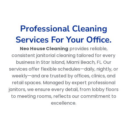
Professional Cleaning
Services For Your Office.
Neo House Cleaning
provides reliable,
consistent janitorial cleaning tailored for every
business in Star Island, Miami Beach, FL. Our
services offer flexible schedules—daily, nightly, or
weekly—and are trusted by offices, clinics, and
retail spaces. Managed by expert professional
janitors, we ensure every detail, from lobby floors
to meeting rooms, reflects our commitment to
excellence.