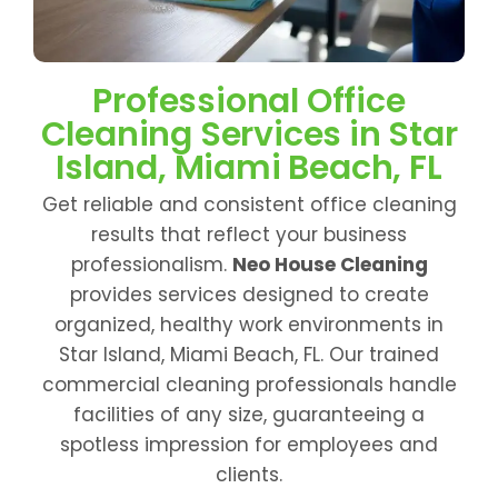
Professional Office
Cleaning Services in Star
Island, Miami Beach, FL
Get reliable and consistent office cleaning
results that reflect your business
professionalism.
Neo House Cleaning
provides services designed to create
organized, healthy work environments in
Star Island, Miami Beach, FL. Our trained
commercial cleaning professionals handle
facilities of any size, guaranteeing a
spotless impression for employees and
clients.