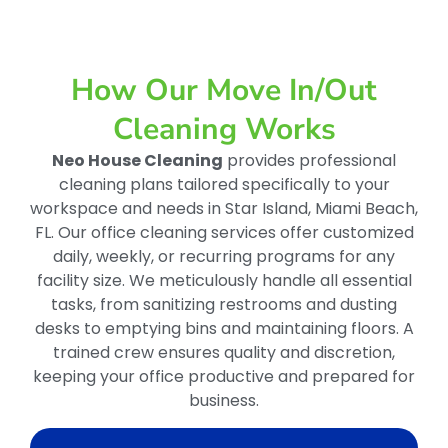
How Our Move In/out
Cleaning Works
Neo House Cleaning
provides professional
cleaning plans tailored specifically to your
workspace and needs in Star Island, Miami Beach,
FL. Our office cleaning services offer customized
daily, weekly, or recurring programs for any
facility size. We meticulously handle all essential
tasks, from sanitizing restrooms and dusting
desks to emptying bins and maintaining floors. A
trained crew ensures quality and discretion,
keeping your office productive and prepared for
business.