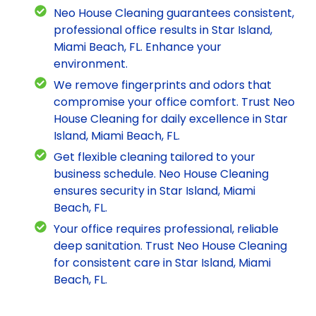
Neo House Cleaning guarantees consistent,
professional office results in Star Island,
Miami Beach, FL. Enhance your
environment.
We remove fingerprints and odors that
compromise your office comfort. Trust Neo
House Cleaning for daily excellence in Star
Island, Miami Beach, FL.
Get flexible cleaning tailored to your
business schedule. Neo House Cleaning
ensures security in Star Island, Miami
Beach, FL.
Your office requires professional, reliable
deep sanitation. Trust Neo House Cleaning
for consistent care in Star Island, Miami
Beach, FL.