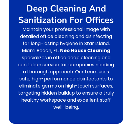
Deep Cleaning And
Sanitization For Offices
Maintain your professional image with
detailed office cleaning and disinfecting
for long-lasting hygiene in Star Island,
Miami Beach, FL.
Neo House Cleaning
specializes in office deep cleaning and
sanitation service for companies needing
a thorough approach. Our team uses
safe, high-performance disinfectants to
eliminate germs on high-touch surfaces,
targeting hidden buildup to ensure a truly
healthy workspace and excellent staff
well-being.