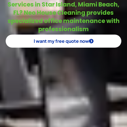
Services in Star Island, Miami Beach,
FL? Neo House Cleaning provides
specialized office maintenance with
professionalism
I want my free quote now