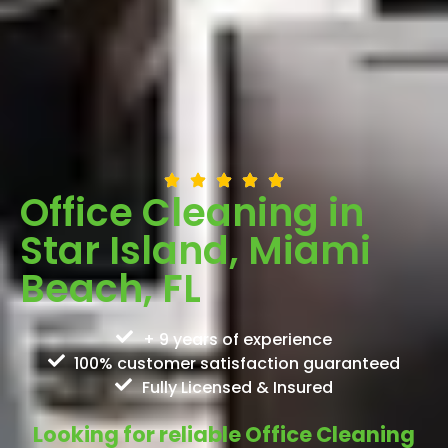
Office Cleaning in
Star Island, Miami
Beach, FL
+ 9 years of experience
100% customer satisfaction guaranteed
Fully Licensed & Insured
Looking for reliable Office Cleaning