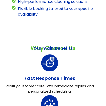
High-performance cleaning solutions.
Flexible booking tailored to your specific
availability.
Why Choose Us
Our main benefits
Fast Response Times
Priority customer care with immediate replies and
personalized scheduling.