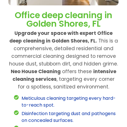
Office deep cleaning in
Golden Shores, FL
Upgrade your space with expert Office
deep cleaning in Golden Shores, FL.
This is a
comprehensive, detailed residential and
commercial cleaning designed to remove
house dust, stubborn dirt, and hidden grime.
Neo House Cleaning
offers these
intensive
cleaning services
, targeting every corner
for a spotless, sanitized environment.
Meticulous cleaning targeting every hard-
to-reach spot.
Disinfection targeting dust and pathogens
on concealed surfaces.