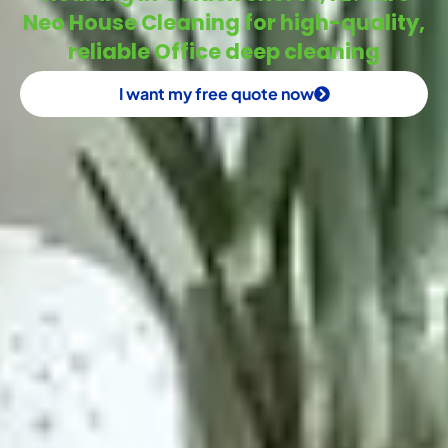
Neo House Cleaning for high-quality,
reliable Office deep cleaning
I want my free quote now