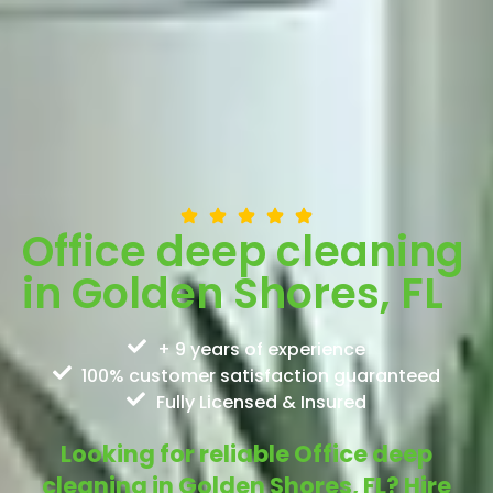
Office deep cleaning
in Golden Shores, FL
+ 9 years of experience
100% customer satisfaction guaranteed
Fully Licensed & Insured
Looking for reliable Office deep
cleaning in Golden Shores, FL? Hire