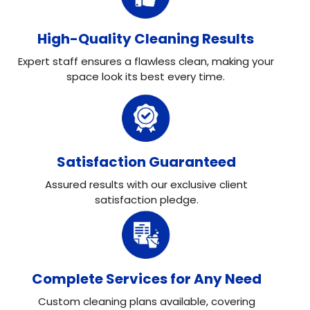
High-Quality Cleaning Results
Expert staff ensures a flawless clean, making your
space look its best every time.
Satisfaction Guaranteed
Assured results with our exclusive client
satisfaction pledge.
Complete Services for Any Need
Custom cleaning plans available, covering