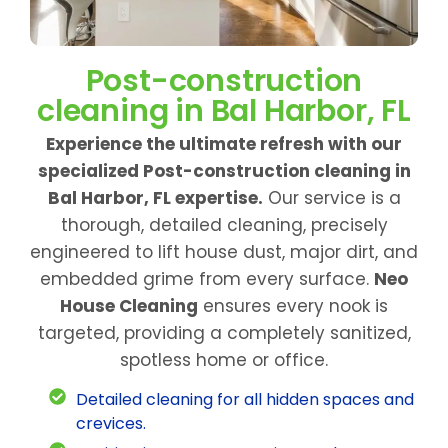
Post-construction
cleaning in Bal Harbor, FL
Experience the ultimate refresh with our
specialized Post-construction cleaning in
Bal Harbor, FL expertise.
Our service is a
thorough, detailed cleaning, precisely
engineered to lift house dust, major dirt, and
embedded grime from every surface.
Neo
House Cleaning
ensures every nook is
targeted, providing a completely sanitized,
spotless home or office.
Detailed cleaning for all hidden spaces and
crevices.