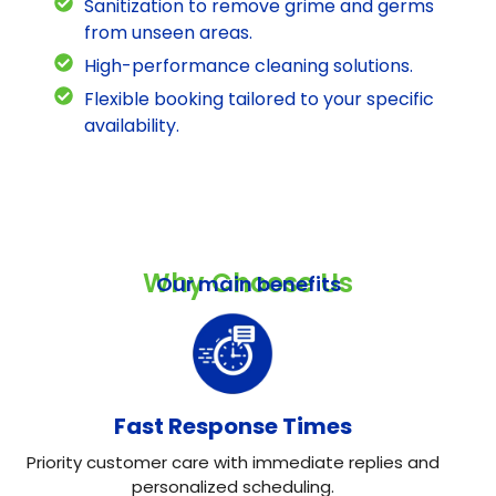
Sanitization to remove grime and germs
from unseen areas.
High-performance cleaning solutions.
Flexible booking tailored to your specific
availability.
Why Choose Us
Our main benefits
Fast Response Times
Priority customer care with immediate replies and
personalized scheduling.