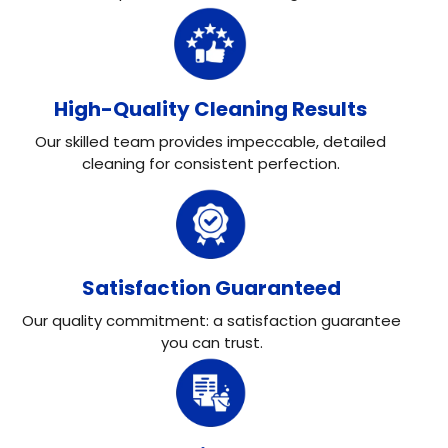
High-Quality Cleaning Results
Our skilled team provides impeccable, detailed
cleaning for consistent perfection.
Satisfaction Guaranteed
Our quality commitment: a satisfaction guarantee
you can trust.