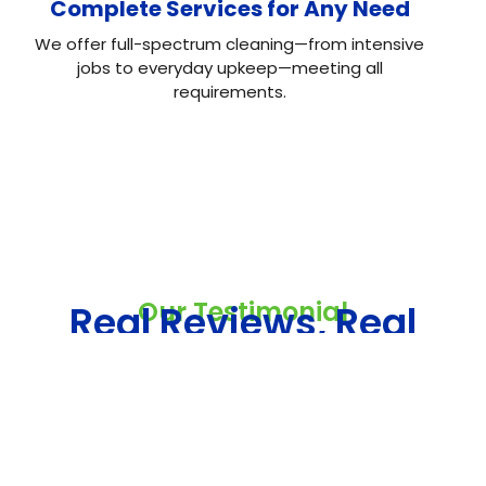
Complete Services for Any Need
We offer full-spectrum cleaning—from intensive
jobs to everyday upkeep—meeting all
requirements.
Our Testimonial
Real Reviews, Real
Results
Neo House Cleaning did an excellent job cleaning my
house! They were fast, efficient, and left everything
spotless. What I liked most was the attention to detail.
From the kitchen to the bathrooms, there isn't a single