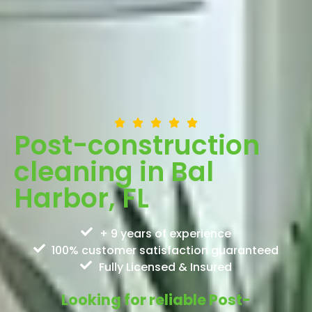
Post-construction
cleaning in Bal
Harbor, FL
+ 9 years of experience
100% customer satisfaction guaranteed
Fully Licensed & Insured
Looking for reliable Post-