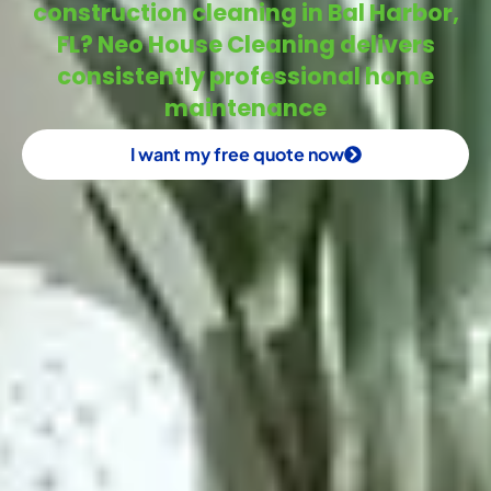
construction cleaning in Bal Harbor,
FL? Neo House Cleaning delivers
consistently professional home
maintenance
I want my free quote now