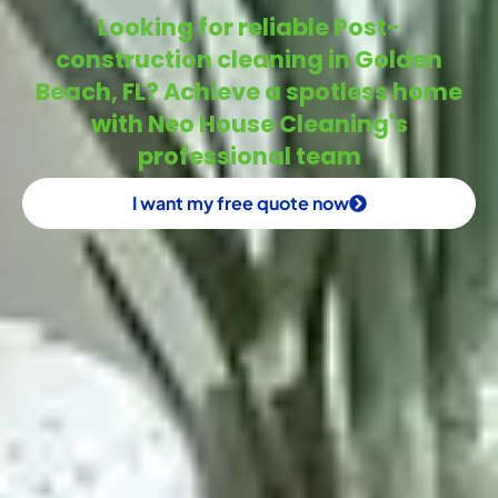
Looking for reliable Post-
construction cleaning in Golden
Beach, FL? Achieve a spotless home
with Neo House Cleaning's
professional team
I want my free quote now