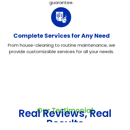
guarantee.
Complete Services for Any Need
From house-cleaning to routine maintenance, we
provide customizable services for all your needs.
Our Testimonial
Real Reviews, Real
Results