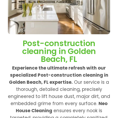
Post-construction
cleaning in Golden
Beach, FL
Experience the ultimate refresh with our
specialized Post-construction cleaning in
Golden Beach, FL expertise.
Our service is a
thorough, detailed cleaning, precisely
engineered to lift house dust, major dirt, and
embedded grime from every surface.
Neo
House Cleaning
ensures every nook is
targeted, providing a completely sanitized,