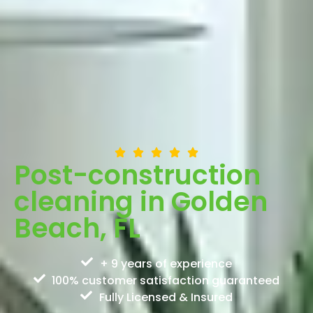
Post-construction
cleaning in Golden
Beach, FL
+ 9 years of experience
100% customer satisfaction guaranteed
Fully Licensed & Insured