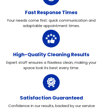
Fast Response Times
Your needs come first: quick communication and
adaptable appointment times.
High-Quality Cleaning Results
Expert staff ensures a flawless clean, making your
space look its best every time.
Satisfaction Guaranteed
Confidence in our results, backed by our service