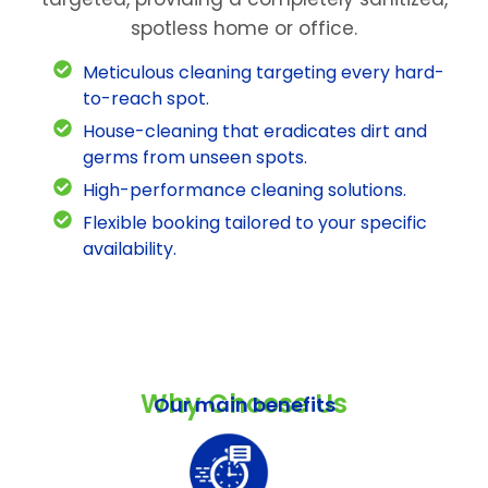
spotless home or office.
Meticulous cleaning targeting every hard-
to-reach spot.
House-cleaning that eradicates dirt and
germs from unseen spots.
High-performance cleaning solutions.
Flexible booking tailored to your specific
availability.
Why Choose Us
Our main benefits