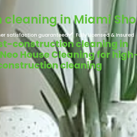
 cleaning in Miami Shor
er satisfaction guaranteed
Fully Licensed & Insured
ost-construction cleaning in
 Neo House Cleaning for high
-construction cleaning