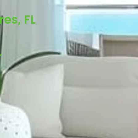
es, FL
-