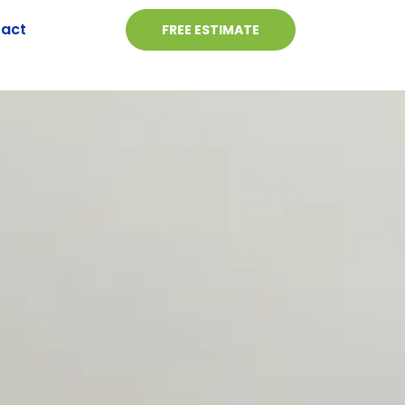
act
FREE ESTIMATE