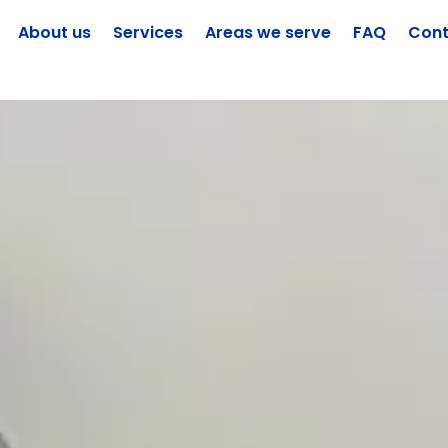
About us
Services
Areas we serve
FAQ
Cont