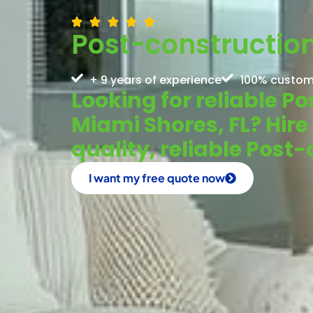
Post-construction
+ 9 years of experience
100% custom
Looking for reliable P
Miami Shores, FL? Hire
quality, reliable Post
I want my free quote now