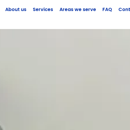
About us
Services
Areas we serve
FAQ
Cont