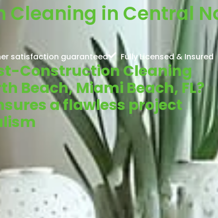
 Cleaning in Central N
er satisfaction guaranteed
Fully Licensed & Insured
Post-Construction Cleaning
rth Beach, Miami Beach, FL?
sures a flawless project
alism