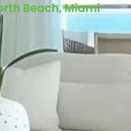
orth Beach, Miami