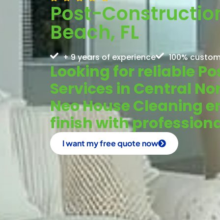
Post-Construction
Beach, FL
+ 9 years of experience
100% custom
Looking for reliable 
Services in Central No
Neo House Cleaning en
finish with profession
I want my free quote now