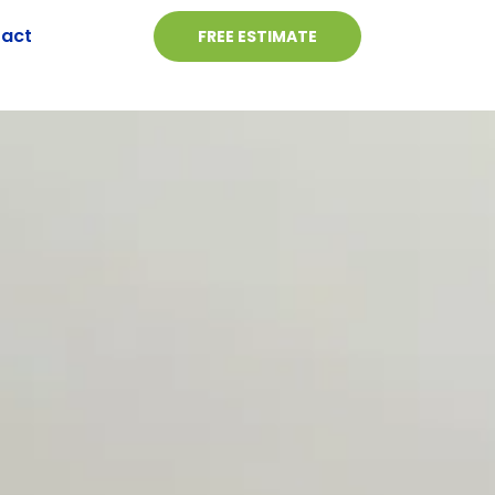
act
FREE ESTIMATE