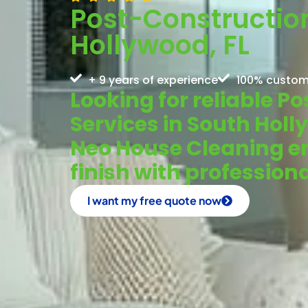
Post-Constructio
Hollywood, FL
+ 9 years of experience
100% custom
Looking for reliable 
Services in South Hol
Neo House Cleaning en
finish with profession
I want my free quote now