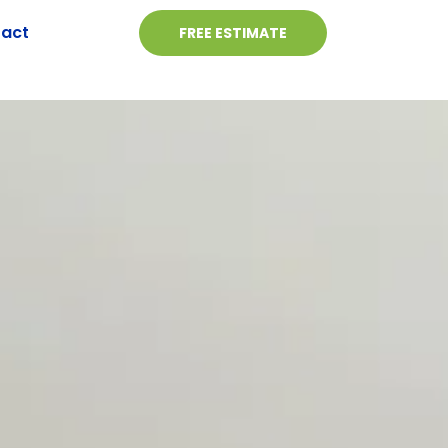
act
FREE ESTIMATE