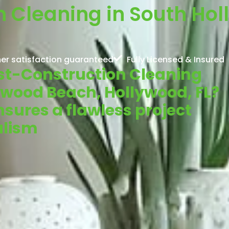
n Cleaning in South Ho
er satisfaction guaranteed
Fully Licensed & Insured
Post-Construction Cleaning
lywood Beach, Hollywood, FL?
sures a flawless project
alism