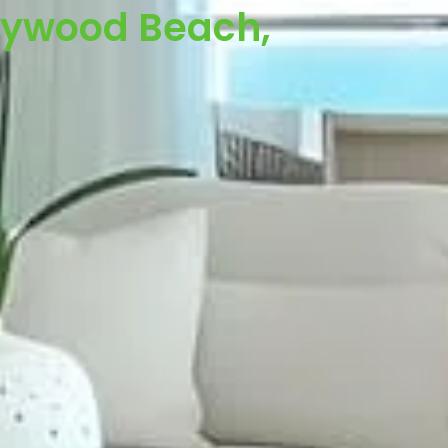
llywood Beach,