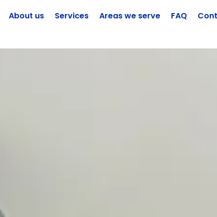
About us
Services
Areas we serve
FAQ
Cont