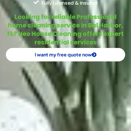
Fully Licensed & Insured
Looking for reliable Professional
home cleaning service in Bal Harbor,
FL? Neo House Cleaning offers expert
residential services
I want my free quote now