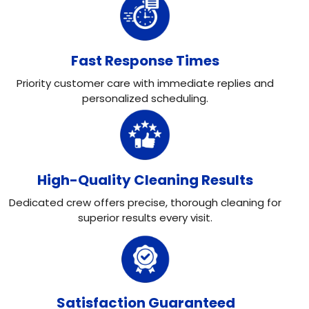
Fast Response Times
Priority customer care with immediate replies and
personalized scheduling.
High-Quality Cleaning Results
Dedicated crew offers precise, thorough cleaning for
superior results every visit.
Satisfaction Guaranteed