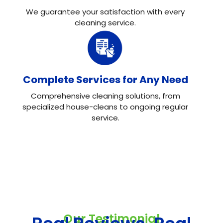
We guarantee your satisfaction with every
cleaning service.
Complete Services for Any Need
Comprehensive cleaning solutions, from
specialized house-cleans to ongoing regular
service.
Our Testimonial