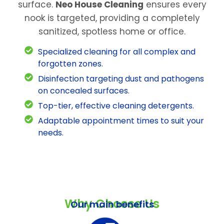
surface.
Neo House Cleaning
ensures every
nook is targeted, providing a completely
sanitized, spotless home or office.
Specialized cleaning for all complex and
forgotten zones.
Disinfection targeting dust and pathogens
on concealed surfaces.
Top-tier, effective cleaning detergents.
Adaptable appointment times to suit your
needs.
Why Choose Us
Our main benefits