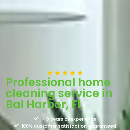
Professional home
cleaning service in
Bal Harbor, FL
+ 9 years of experience
100% customer satisfaction guaranteed