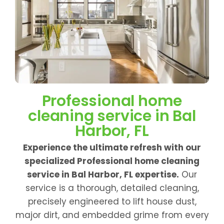
Professional home
cleaning service in Bal
Harbor, FL
Experience the ultimate refresh with our
specialized Professional home cleaning
service in Bal Harbor, FL expertise.
Our
service is a thorough, detailed cleaning,
precisely engineered to lift house dust,
major dirt, and embedded grime from every