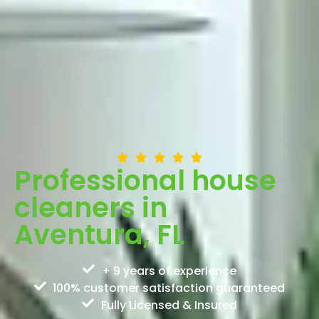
Professional house
cleaners in
Aventura, FL
+ 9 years of experience
100% customer satisfaction guaranteed
Fully Licensed & Insured