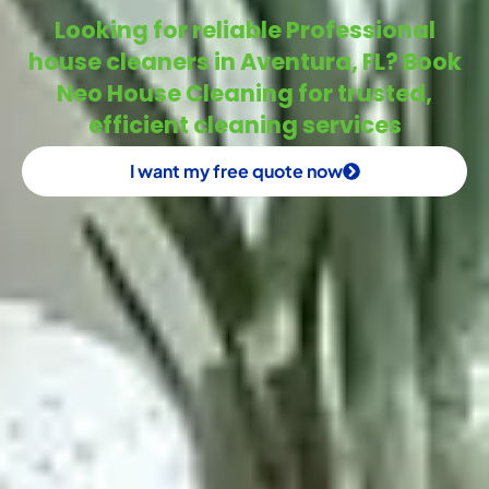
Looking for reliable Professional
house cleaners in Aventura, FL? Book
Neo House Cleaning for trusted,
efficient cleaning services
I want my free quote now