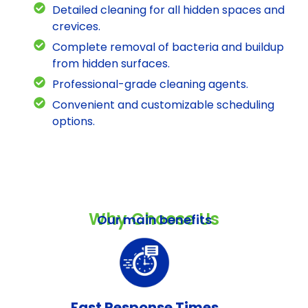
Detailed cleaning for all hidden spaces and
crevices.
Complete removal of bacteria and buildup
from hidden surfaces.
Professional-grade cleaning agents.
Convenient and customizable scheduling
options.
Why Choose Us
Our main benefits
Fast Response Times