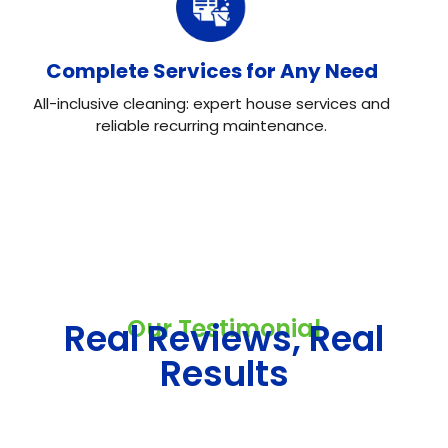
Complete Services for Any Need
All-inclusive cleaning: expert house services and
reliable recurring maintenance.
Our Testimonial
Real Reviews, Real
Results
Neo House Cleaning did an excellent job cleaning my
house! They were fast, efficient, and left everything