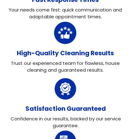
Your needs come first: quick communication and
adaptable appointment times.
High-Quality Cleaning Results
Trust our experienced team for flawless, house
cleaning and guaranteed results.
Satisfaction Guaranteed
Confidence in our results, backed by our service
guarantee.