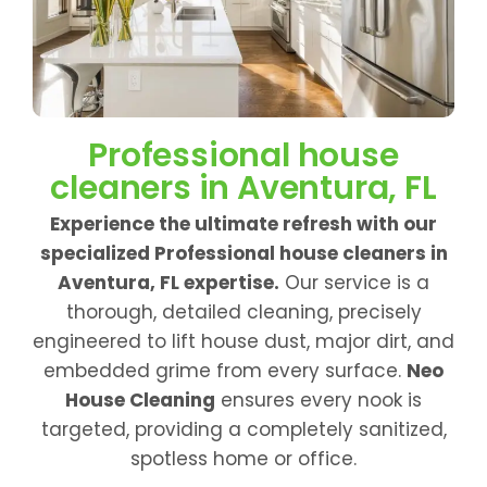
Professional house
cleaners in Aventura, FL
Experience the ultimate refresh with our
specialized Professional house cleaners in
Aventura, FL expertise.
Our service is a
thorough, detailed cleaning, precisely
engineered to lift house dust, major dirt, and
embedded grime from every surface.
Neo
House Cleaning
ensures every nook is
targeted, providing a completely sanitized,
spotless home or office.