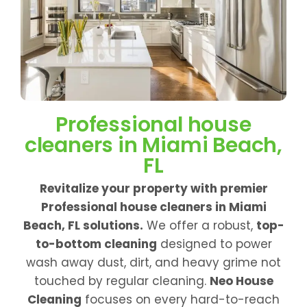
Professional house
cleaners in Miami Beach,
FL
Revitalize your property with premier
Professional house cleaners in Miami
Beach, FL solutions.
We offer a robust,
top-
to-bottom cleaning
designed to power
wash away dust, dirt, and heavy grime not
touched by regular cleaning.
Neo House
Cleaning
focuses on every hard-to-reach