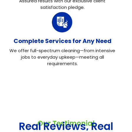
Assured results with our exclusive client
satisfaction pledge.
Complete Services for Any Need
We offer full-spectrum cleaning—from intensive
jobs to everyday upkeep—meeting all
requirements.
Our Testimonial
Real Reviews, Real