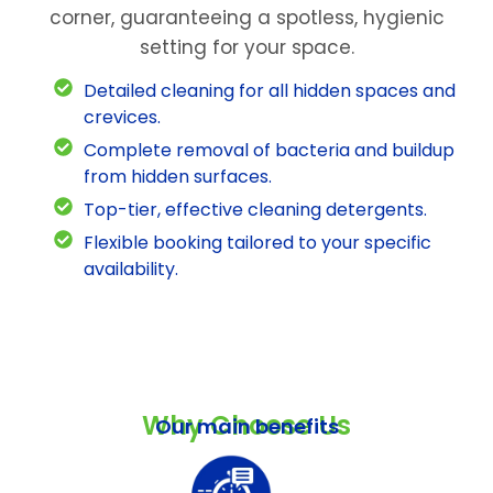
corner, guaranteeing a spotless, hygienic
setting for your space.
Detailed cleaning for all hidden spaces and
crevices.
Complete removal of bacteria and buildup
from hidden surfaces.
Top-tier, effective cleaning detergents.
Flexible booking tailored to your specific
availability.
Why Choose Us
Our main benefits