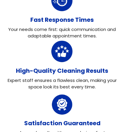
Fast Response Times
Your needs come first: quick communication and
adaptable appointment times.
High-Quality Cleaning Results
Expert staff ensures a flawless clean, making your
space look its best every time.
Satisfaction Guaranteed