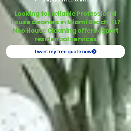
Looking for reliable Professional
house cleaners in Miami Beach, FL?
Neo House Cleaning offers expert
residential services
I want my free quote now