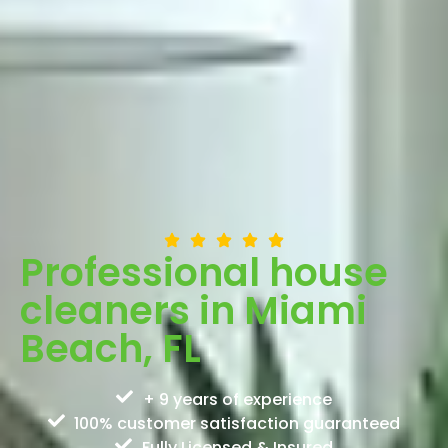
Professional house
cleaners in Miami
Beach, FL
+ 9 years of experience
100% customer satisfaction guaranteed
Fully Licensed & Insured