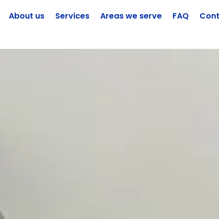
About us
Services
Areas we serve
FAQ
Cont