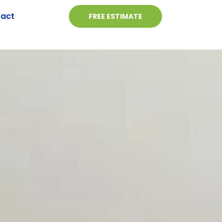
act
FREE ESTIMATE