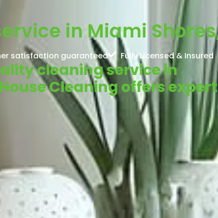
service in Miami Shores,
er satisfaction guaranteed
Fully Licensed & Insured
ality cleaning service in
 House Cleaning offers expert