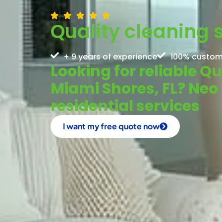
Quality cleaning 
+ 9 years of experience
100% custom
Looking for reliable Qu
Miami Shores, FL? Neo
residential services
I want my free quote now