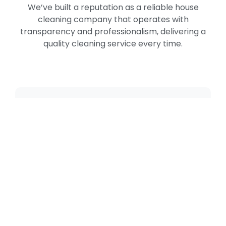
We’ve built a reputation as a reliable house
cleaning company that operates with
transparency and professionalism, delivering a
quality cleaning service every time.
Why Choose Neo
House Cleaning
As a leading house cleaning company in
Biscayne Point, Miami Beach, FL,
Neo
House Cleaning
provides comfort, trust,
and lasting freshness. We combine
reliability, efficiency, and care to keep
your home immaculate week after week.
Our cleaning professionals are trained,