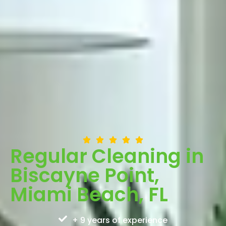
Regular Cleaning in
Biscayne Point,
Miami Beach, FL
+ 9 years of experience