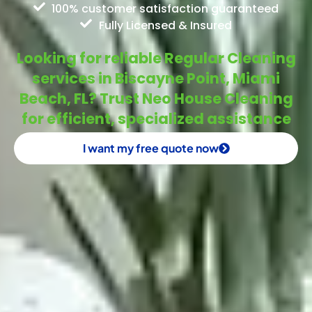
100% customer satisfaction guaranteed
Fully Licensed & Insured
Looking for reliable Regular Cleaning
services in Biscayne Point, Miami
Beach, FL? Trust Neo House Cleaning
for efficient, specialized assistance
I want my free quote now