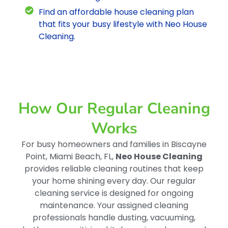
Find an affordable house cleaning plan
that fits your busy lifestyle with Neo House
Cleaning.
How Our Regular Cleaning
Works
For busy homeowners and families in Biscayne
Point, Miami Beach, FL,
Neo House Cleaning
provides reliable cleaning routines that keep
your home shining every day. Our regular
cleaning service is designed for ongoing
maintenance. Your assigned cleaning
professionals handle dusting, vacuuming,