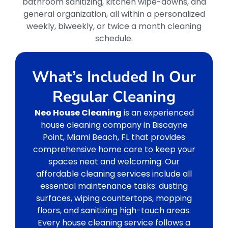
bathroom sanitizing, kitchen wipe-downs, and
general organization, all within a personalized
weekly, biweekly, or twice a month cleaning
schedule.
What’s Included In Our
Regular Cleaning
Neo House Cleaning
is an experienced
house cleaning company in Biscayne
Point, Miami Beach, FL that provides
comprehensive home care to keep your
spaces neat and welcoming. Our
affordable cleaning services include all
essential maintenance tasks: dusting
surfaces, wiping countertops, mopping
floors, and sanitizing high-touch areas.
Every house cleaning service follows a