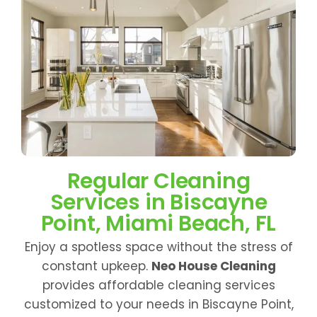
Regular Cleaning
Services in Biscayne
Point, Miami Beach, FL
Enjoy a spotless space without the stress of
constant upkeep.
Neo House Cleaning
provides affordable cleaning services
customized to your needs in Biscayne Point,