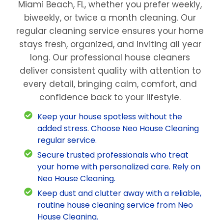
Miami Beach, FL, whether you prefer weekly,
biweekly, or twice a month cleaning. Our
regular cleaning service ensures your home
stays fresh, organized, and inviting all year
long. Our professional house cleaners
deliver consistent quality with attention to
every detail, bringing calm, comfort, and
confidence back to your lifestyle.
Keep your house spotless without the
added stress. Choose Neo House Cleaning
regular service.
Secure trusted professionals who treat
your home with personalized care. Rely on
Neo House Cleaning.
Keep dust and clutter away with a reliable,
routine house cleaning service from Neo
House Cleaning.