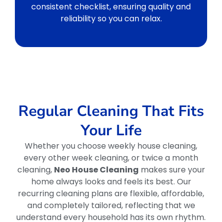
consistent checklist, ensuring quality and
reliability so you can relax.
Regular Cleaning That Fits
Your Life
Whether you choose weekly house cleaning,
every other week cleaning, or twice a month
cleaning,
Neo House Cleaning
makes sure your
home always looks and feels its best. Our
recurring cleaning plans are flexible, affordable,
and completely tailored, reflecting that we
understand every household has its own rhythm.