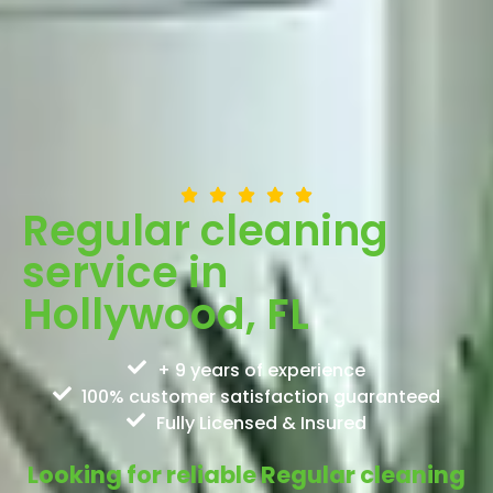
Regular cleaning
service in
Hollywood, FL
+ 9 years of experience
100% customer satisfaction guaranteed
Fully Licensed & Insured
Looking for reliable Regular cleaning