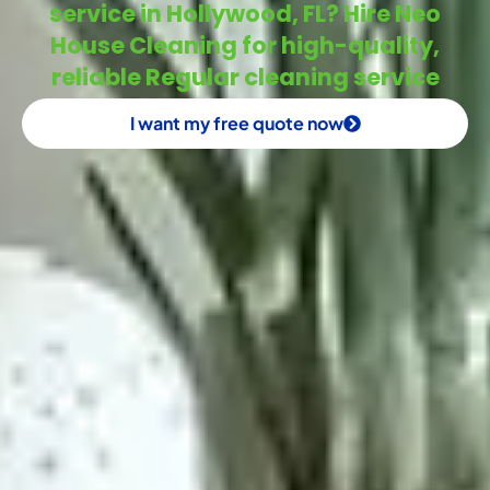
service in Hollywood, FL? Hire Neo
House Cleaning for high-quality,
reliable Regular cleaning service
I want my free quote now