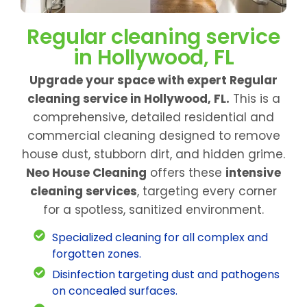
Regular cleaning service
in Hollywood, FL
Upgrade your space with expert Regular
cleaning service in Hollywood, FL.
This is a
comprehensive, detailed residential and
commercial cleaning designed to remove
house dust, stubborn dirt, and hidden grime.
Neo House Cleaning
offers these
intensive
cleaning services
, targeting every corner
for a spotless, sanitized environment.
Specialized cleaning for all complex and
forgotten zones.
Disinfection targeting dust and pathogens
on concealed surfaces.