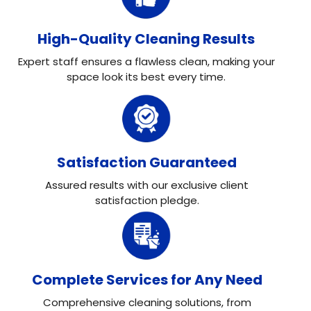
High-Quality Cleaning Results
Expert staff ensures a flawless clean, making your
space look its best every time.
Satisfaction Guaranteed
Assured results with our exclusive client
satisfaction pledge.
Complete Services for Any Need
Comprehensive cleaning solutions, from