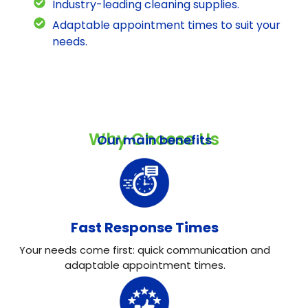
Industry-leading cleaning supplies.
Adaptable appointment times to suit your
needs.
Why Choose Us
Our main benefits
Fast Response Times
Your needs come first: quick communication and
adaptable appointment times.