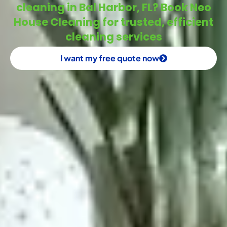
cleaning in Bal Harbor, FL? Book Neo
House Cleaning for trusted, efficient
cleaning services
I want my free quote now