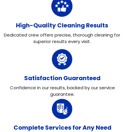
High-Quality Cleaning Results
Dedicated crew offers precise, thorough cleaning for
superior results every visit.
Satisfaction Guaranteed
Confidence in our results, backed by our service
guarantee.
Complete Services for Any Need