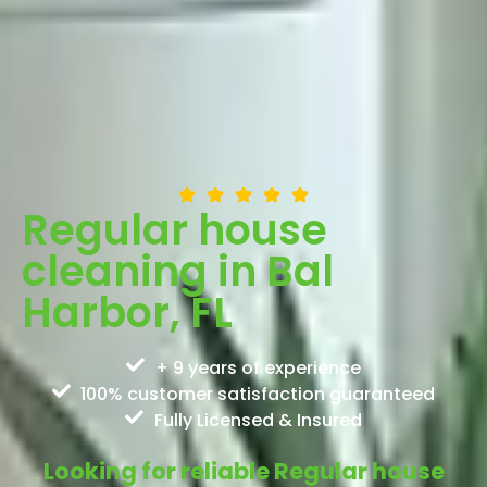
Regular house
cleaning in Bal
Harbor, FL
+ 9 years of experience
100% customer satisfaction guaranteed
Fully Licensed & Insured
Looking for reliable Regular house