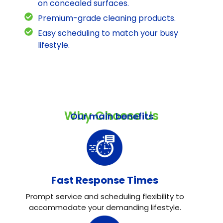
on concealed surfaces.
Premium-grade cleaning products.
Easy scheduling to match your busy
lifestyle.
Why Choose Us
Our main benefits
Fast Response Times
Prompt service and scheduling flexibility to
accommodate your demanding lifestyle.