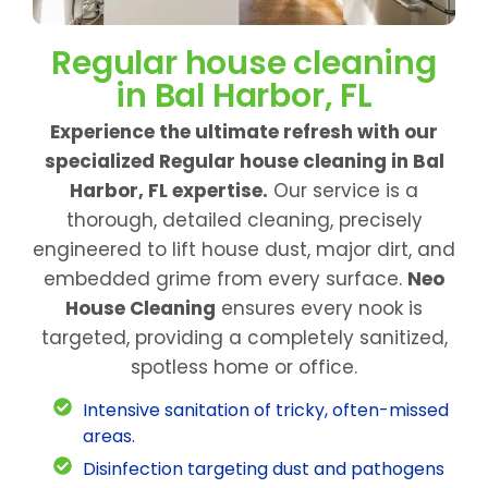
Regular house cleaning
in Bal Harbor, FL
Experience the ultimate refresh with our
specialized Regular house cleaning in Bal
Harbor, FL expertise.
Our service is a
thorough, detailed cleaning, precisely
engineered to lift house dust, major dirt, and
embedded grime from every surface.
Neo
House Cleaning
ensures every nook is
targeted, providing a completely sanitized,
spotless home or office.
Intensive sanitation of tricky, often-missed
areas.
Disinfection targeting dust and pathogens