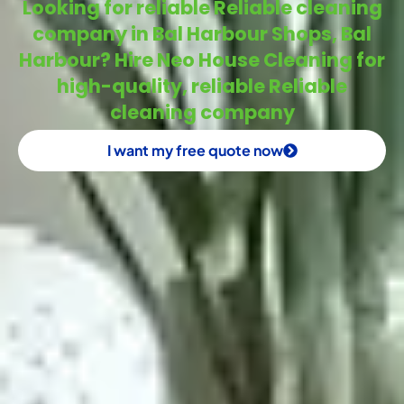
Looking for reliable Reliable cleaning
company in Bal Harbour Shops, Bal
Harbour? Hire Neo House Cleaning for
high-quality, reliable Reliable
cleaning company
I want my free quote now