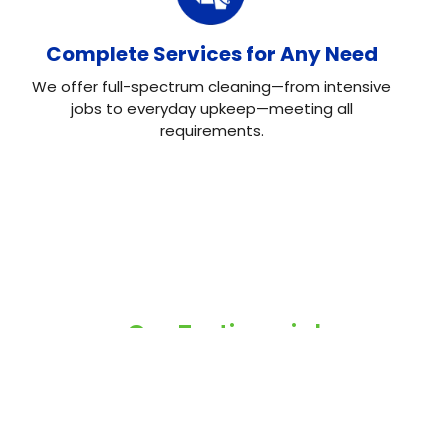
Complete Services for Any Need
We offer full-spectrum cleaning—from intensive
jobs to everyday upkeep—meeting all
requirements.
Our Testimonial
Real Reviews, Real
Results
Neo House Cleaning did an excellent job cleaning my
house! They were fast, efficient, and left everything