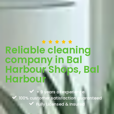
Reliable cleaning
company in Bal
Harbour Shops, Bal
Harbour
+ 9 years of experience
100% customer satisfaction guaranteed
Fully Licensed & Insured