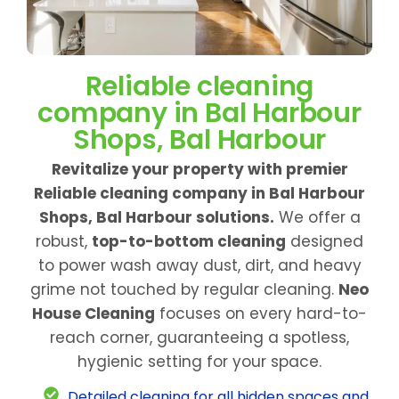
Reliable cleaning
company in Bal Harbour
Shops, Bal Harbour
Revitalize your property with premier
Reliable cleaning company in Bal Harbour
Shops, Bal Harbour solutions.
We offer a
robust,
top-to-bottom cleaning
designed
to power wash away dust, dirt, and heavy
grime not touched by regular cleaning.
Neo
House Cleaning
focuses on every hard-to-
reach corner, guaranteeing a spotless,
hygienic setting for your space.
Detailed cleaning for all hidden spaces and