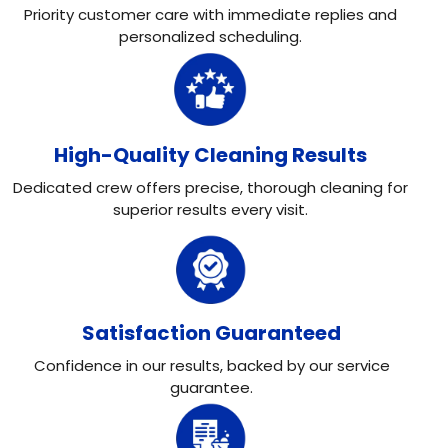
Priority customer care with immediate replies and
personalized scheduling.
High-Quality Cleaning Results
Dedicated crew offers precise, thorough cleaning for
superior results every visit.
Satisfaction Guaranteed
Confidence in our results, backed by our service
guarantee.