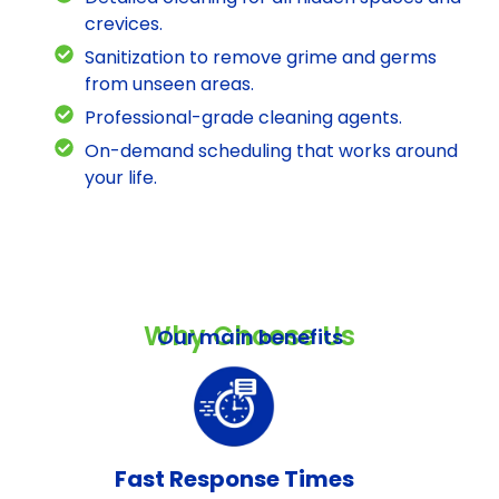
crevices.
Sanitization to remove grime and germs
from unseen areas.
Professional-grade cleaning agents.
On-demand scheduling that works around
your life.
Why Choose Us
Our main benefits
Fast Response Times