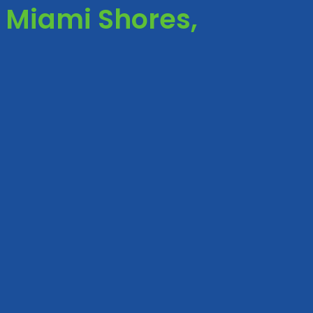
 Miami Shores,