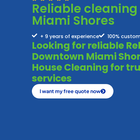
Reliable cleanin
Miami Shores
+ 9 years of experience
100% custom
Looking for reliable R
Downtown Miami Shore
House Cleaning for tru
services
I want my free quote now