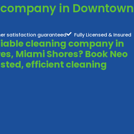
g company in Downtown
er satisfaction guaranteed
Fully Licensed & Insured
eliable cleaning company in
s, Miami Shores? Book Neo
sted, efficient cleaning