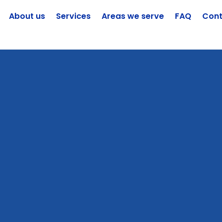
About us
Services
Areas we serve
FAQ
Cont