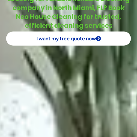
company in North Miami, FL? Book
Neo House Cleaning for trusted,
efficient cleaning services
I want my free quote now