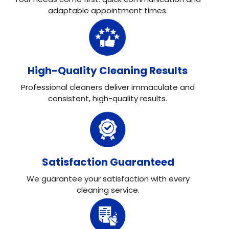
adaptable appointment times.
High-Quality Cleaning Results
Professional cleaners deliver immaculate and
consistent, high-quality results.
Satisfaction Guaranteed
We guarantee your satisfaction with every
cleaning service.