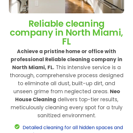
Reliable cleaning
company in North Miami,
FL
Achieve a pristine home or office with
professional Reliable cleaning company in
North Miami, FL.
This intensive service is a
thorough, comprehensive process designed
to eliminate all dust, built-up dirt, and
unseen grime from neglected areas.
Neo
House Cleaning
delivers top-tier results,
meticulously cleaning every spot for a truly
sanitized environment.
Detailed cleaning for all hidden spaces and