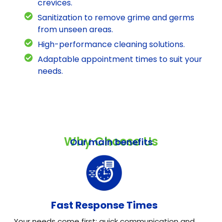
crevices.
Sanitization to remove grime and germs
from unseen areas.
High-performance cleaning solutions.
Adaptable appointment times to suit your
needs.
Why Choose Us
Our main benefits
Fast Response Times
Your needs come first: quick communication and