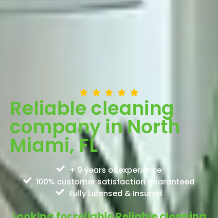
Reliable cleaning
company in North
Miami, FL
+ 9 years of experience
100% customer satisfaction guaranteed
Fully Licensed & Insured
Looking for reliable Reliable cleaning