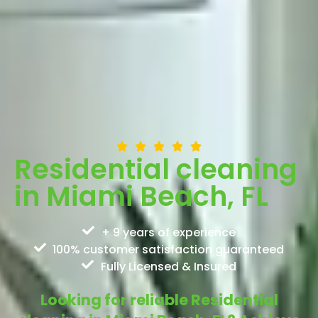
Residential cleaning
in Miami Beach, FL
+ 9 years of experience
100% customer satisfaction guaranteed
Fully Licensed & Insured
Looking for reliable Residential