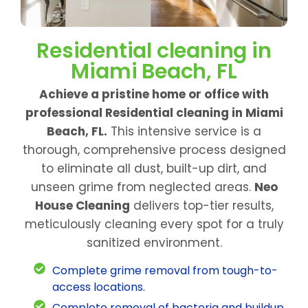
Residential cleaning in
Miami Beach, FL
Achieve a pristine home or office with
professional Residential cleaning in Miami
Beach, FL.
This intensive service is a
thorough, comprehensive process designed
to eliminate all dust, built-up dirt, and
unseen grime from neglected areas.
Neo
House Cleaning
delivers top-tier results,
meticulously cleaning every spot for a truly
sanitized environment.
Complete grime removal from tough-to-
access locations.
Complete removal of bacteria and buildup