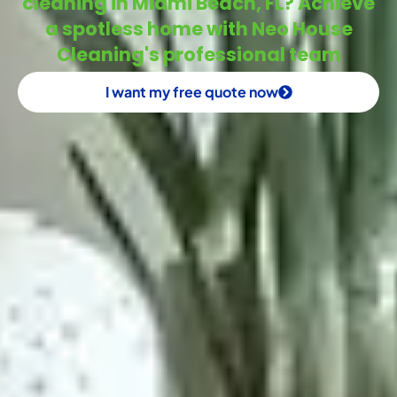
cleaning in Miami Beach, FL? Achieve
a spotless home with Neo House
Cleaning's professional team
I want my free quote now