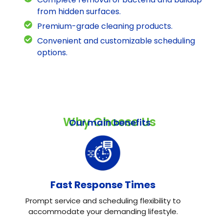
from hidden surfaces.
Premium-grade cleaning products.
Convenient and customizable scheduling
options.
Why Choose Us
Our main benefits
Fast Response Times
Prompt service and scheduling flexibility to
accommodate your demanding lifestyle.