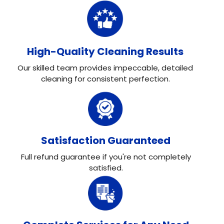
High-Quality Cleaning Results
Our skilled team provides impeccable, detailed
cleaning for consistent perfection.
Satisfaction Guaranteed
Full refund guarantee if you're not completely
satisfied.