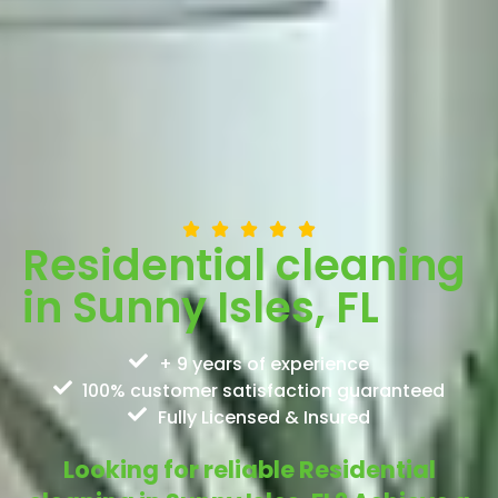
Residential cleaning
in Sunny Isles, FL
+ 9 years of experience
100% customer satisfaction guaranteed
Fully Licensed & Insured
Looking for reliable Residential