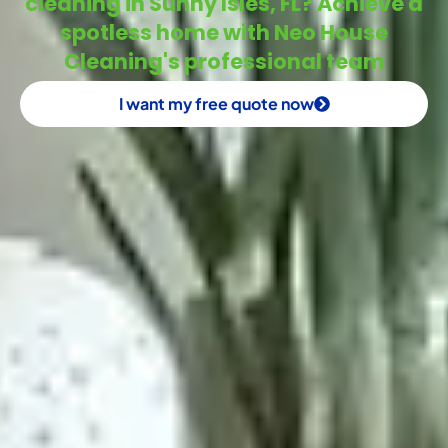
cleaning in Sunny Isles, FL? Achieve a
spotless home with Neo House
Cleaning's professional team
I want my free quote now