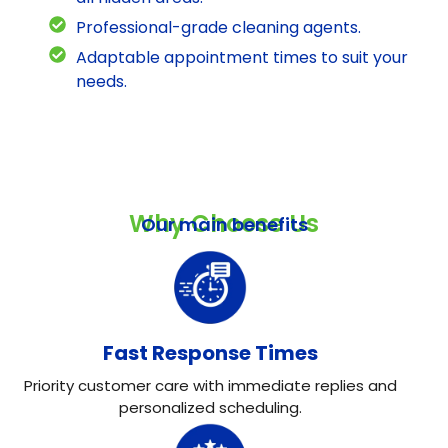
Professional-grade cleaning agents.
Adaptable appointment times to suit your
needs.
Why Choose Us
Our main benefits
Fast Response Times
Priority customer care with immediate replies and
personalized scheduling.