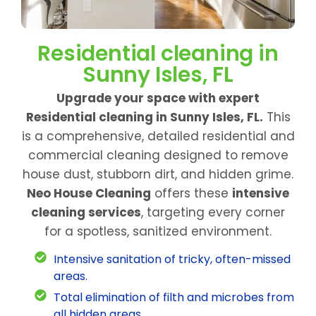
Residential cleaning in
Sunny Isles, FL
Upgrade your space with expert
Residential cleaning in Sunny Isles, FL.
This
is a comprehensive, detailed residential and
commercial cleaning designed to remove
house dust, stubborn dirt, and hidden grime.
Neo House Cleaning
offers these
intensive
cleaning services
, targeting every corner
for a spotless, sanitized environment.
Intensive sanitation of tricky, often-missed
areas.
Total elimination of filth and microbes from
all hidden areas.