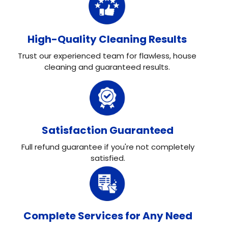
High-Quality Cleaning Results
Trust our experienced team for flawless, house
cleaning and guaranteed results.
Satisfaction Guaranteed
Full refund guarantee if you're not completely
satisfied.
Complete Services for Any Need