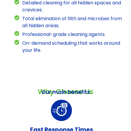
Detailed cleaning for all hidden spaces and
crevices.
Total elimination of filth and microbes from
all hidden areas.
Professional-grade cleaning agents.
On-demand scheduling that works around
your life.
Why Choose Us
Our main benefits
Fast Response Times