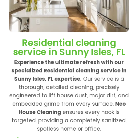
Residential cleaning
service in Sunny Isles, FL
Experience the ultimate refresh with our
specialized Residential cleaning service in
Sunny Isles, FL expertise.
Our service is a
thorough, detailed cleaning, precisely
engineered to lift house dust, major dirt, and
embedded grime from every surface.
Neo
House Cleaning
ensures every nook is
targeted, providing a completely sanitized,
spotless home or office.