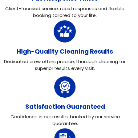
Client-focused service: rapid responses and flexible
booking tailored to your life.
High-Quality Cleaning Results
Dedicated crew offers precise, thorough cleaning for
superior results every visit.
Satisfaction Guaranteed
Confidence in our results, backed by our service
guarantee.