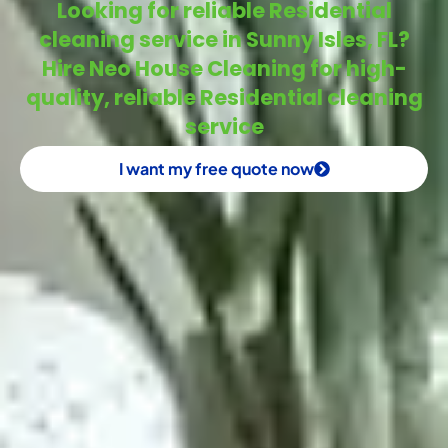
Looking for reliable Residential
cleaning service in Sunny Isles, FL?
Hire Neo House Cleaning for high-
quality, reliable Residential cleaning
service
I want my free quote now