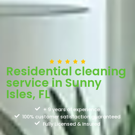
Residential cleaning
service in Sunny
Isles, FL
+ 9 years of experience
100% customer satisfaction guaranteed
Fully Licensed & Insured