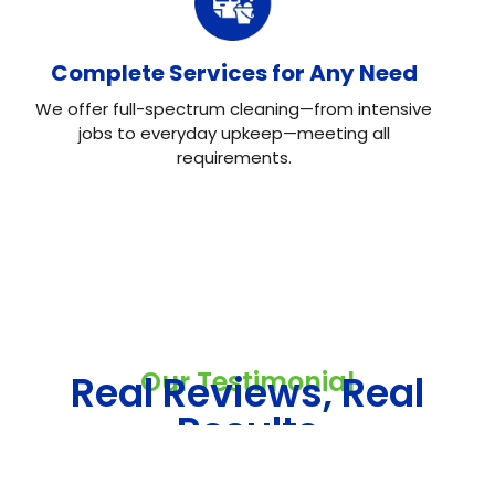
Complete Services for Any Need
We offer full-spectrum cleaning—from intensive
jobs to everyday upkeep—meeting all
requirements.
Our Testimonial
Real Reviews, Real
Results
Neo House Cleaning did an excellent job cleaning my