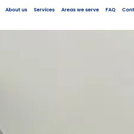
About us
Services
Areas we serve
FAQ
Cont