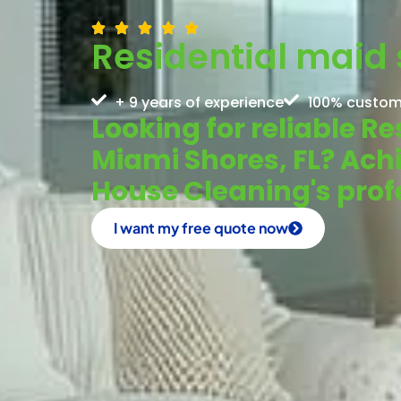
Residential maid 
+ 9 years of experience
100% custom
Looking for reliable Re
Miami Shores, FL? Ach
House Cleaning's prof
I want my free quote now