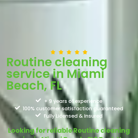
Routine cleaning
service in Miami
Beach, FL
+ 9 years of experience
100% customer satisfaction guaranteed
Fully Licensed & Insured
Looking for reliable Routine cleaning