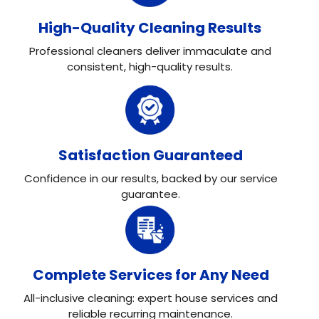
High-Quality Cleaning Results
Professional cleaners deliver immaculate and
consistent, high-quality results.
Satisfaction Guaranteed
Confidence in our results, backed by our service
guarantee.
Complete Services for Any Need
All-inclusive cleaning: expert house services and
reliable recurring maintenance.