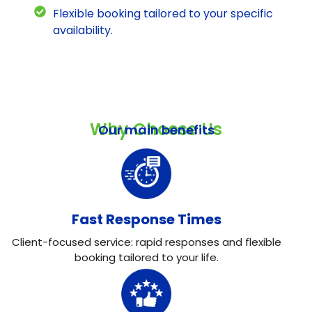
Flexible booking tailored to your specific
availability.
Why Choose Us
Our main benefits
Fast Response Times
Client-focused service: rapid responses and flexible
booking tailored to your life.