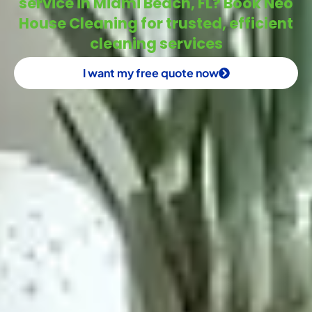
service in Miami Beach, FL? Book Neo
House Cleaning for trusted, efficient
cleaning services
I want my free quote now