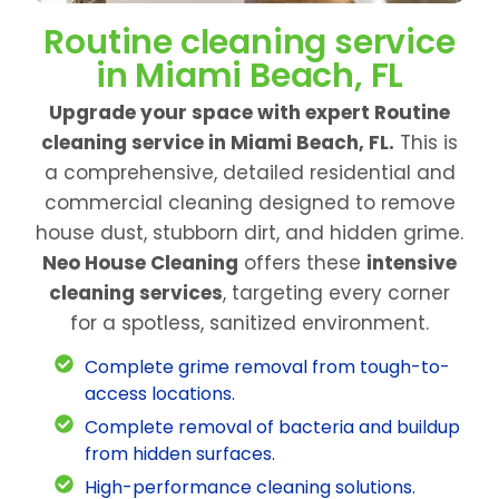
Routine cleaning service
in Miami Beach, FL
Upgrade your space with expert Routine
cleaning service in Miami Beach, FL.
This is
a comprehensive, detailed residential and
commercial cleaning designed to remove
house dust, stubborn dirt, and hidden grime.
Neo House Cleaning
offers these
intensive
cleaning services
, targeting every corner
for a spotless, sanitized environment.
Complete grime removal from tough-to-
access locations.
Complete removal of bacteria and buildup
from hidden surfaces.
High-performance cleaning solutions.