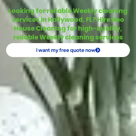
Looking for reliable Weekly cleaning
services in Hollywood, FL? Hire Neo
House Cleaning for high-quality,
reliable Weekly cleaning services
I want my free quote now