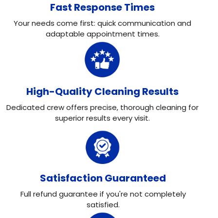
Fast Response Times
Your needs come first: quick communication and
adaptable appointment times.
High-Quality Cleaning Results
Dedicated crew offers precise, thorough cleaning for
superior results every visit.
Satisfaction Guaranteed
Full refund guarantee if you're not completely
satisfied.