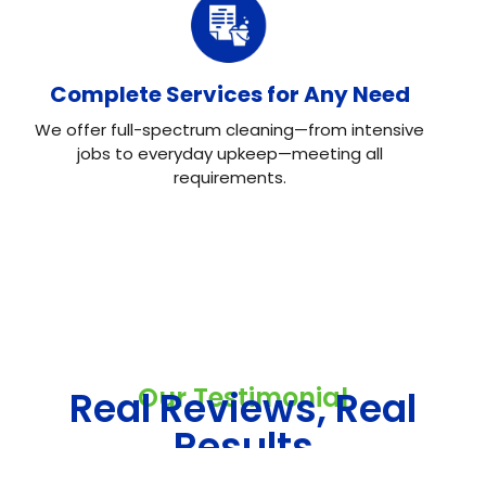
Complete Services for Any Need
We offer full-spectrum cleaning—from intensive
jobs to everyday upkeep—meeting all
requirements.
Our Testimonial
Real Reviews, Real
Results