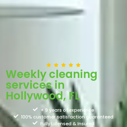
Weekly cleaning
services in
Hollywood, FL
+ 9 years of experience
100% customer satisfaction guaranteed
Fully Licensed & Insured