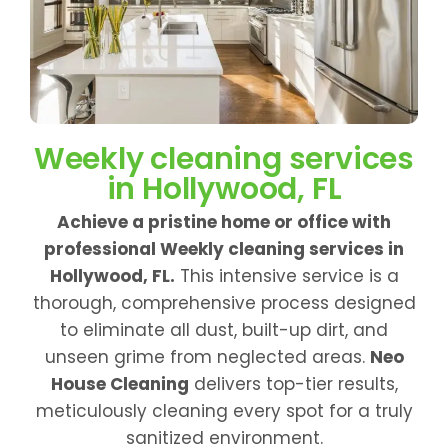
Weekly cleaning services
in Hollywood, FL
Achieve a pristine home or office with
professional Weekly cleaning services in
Hollywood, FL.
This intensive service is a
thorough, comprehensive process designed
to eliminate all dust, built-up dirt, and
unseen grime from neglected areas.
Neo
House Cleaning
delivers top-tier results,
meticulously cleaning every spot for a truly
sanitized environment.