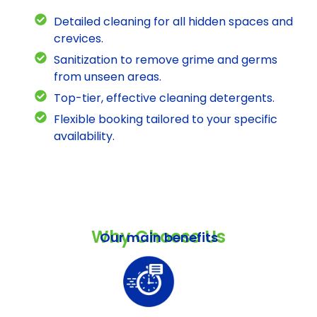
Detailed cleaning for all hidden spaces and
crevices.
Sanitization to remove grime and germs
from unseen areas.
Top-tier, effective cleaning detergents.
Flexible booking tailored to your specific
availability.
Why Choose Us
Our main benefits