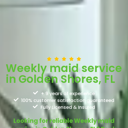
Weekly maid service
in Golden Shores, FL
+ 9 years of experience
100% customer satisfaction guaranteed
Fully Licensed & Insured
Looking for reliable Weekly maid