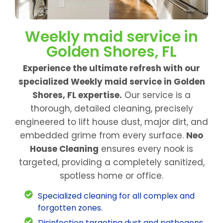
Weekly maid service in
Golden Shores, FL
Experience the ultimate refresh with our
specialized Weekly maid service in Golden
Shores, FL expertise.
Our service is a
thorough, detailed cleaning, precisely
engineered to lift house dust, major dirt, and
embedded grime from every surface.
Neo
House Cleaning
ensures every nook is
targeted, providing a completely sanitized,
spotless home or office.
Specialized cleaning for all complex and
forgotten zones.
Disinfection targeting dust and pathogens