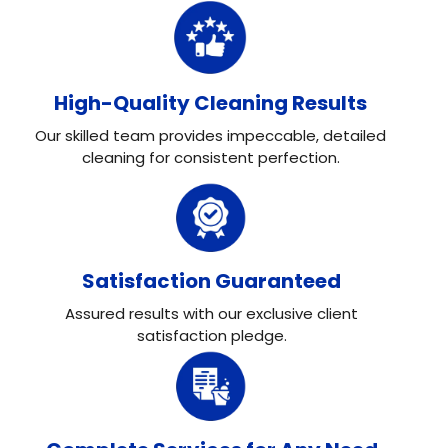
High-Quality Cleaning Results
Our skilled team provides impeccable, detailed
cleaning for consistent perfection.
Satisfaction Guaranteed
Assured results with our exclusive client
satisfaction pledge.