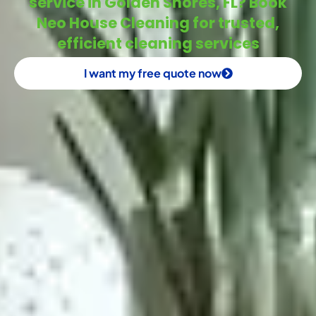
service in Golden Shores, FL? Book
Neo House Cleaning for trusted,
efficient cleaning services
I want my free quote now