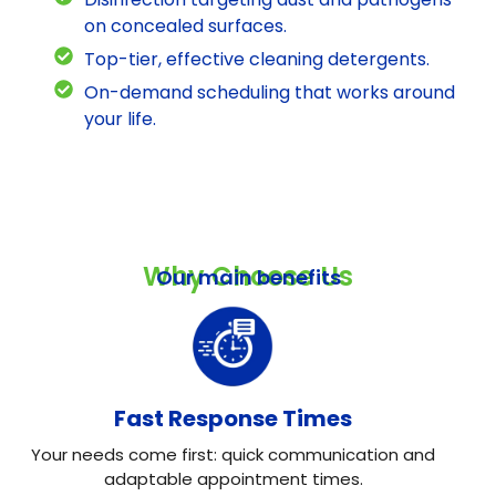
on concealed surfaces.
Top-tier, effective cleaning detergents.
On-demand scheduling that works around
your life.
Why Choose Us
Our main benefits
Fast Response Times
Your needs come first: quick communication and
adaptable appointment times.